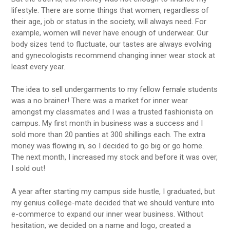
lifestyle. There are some things that women, regardless of
their age, job or status in the society, will always need. For
example, women will never have enough of underwear. Our
body sizes tend to fluctuate, our tastes are always evolving
and gynecologists recommend changing inner wear stock at
least every year.
The idea to sell undergarments to my fellow female students
was a no brainer! There was a market for inner wear
amongst my classmates and I was a trusted fashionista on
campus. My first month in business was a success and I
sold more than 20 panties at 300 shillings each. The extra
money was flowing in, so I decided to go big or go home.
The next month, I increased my stock and before it was over,
I sold out!
A year after starting my campus side hustle, I graduated, but
my genius college-mate decided that we should venture into
e-commerce to expand our inner wear business. Without
hesitation, we decided on a name and logo, created a