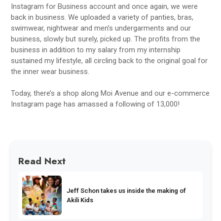
Instagram for Business account and once again, we were
back in business. We uploaded a variety of panties, bras,
swimwear, nightwear and men’s undergarments and our
business, slowly but surely, picked up. The profits from the
business in addition to my salary from my internship
sustained my lifestyle, all circling back to the original goal for
the inner wear business.
Today, there’s a shop along Moi Avenue and our e-commerce
Instagram page has amassed a following of 13,000!
Read Next
Jeff Schon takes us inside the making of
Akili Kids