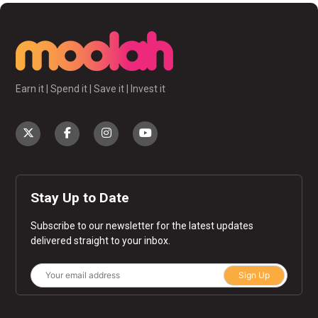
Earn it | Spend it | Save it | Invest it
Stay Up to Date
Subscribe to our newsletter for the latest updates
delivered straight to your inbox.
Sign Up