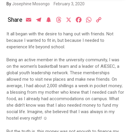
By
Josephine Mosongo
February 3, 2020
Share
Email
Telegram
Snapchat
Threads
X
Facebook
WhatsApp
Copy
Link
It all began with the desire to hang out with friends. Not
because I wanted to fit in, but because I needed to
experience life beyond school.
Being an active member in the university community, I was
on the women’s basketball team and a leader of AIESEC, a
global youth leadership network. These memberships
allowed me to visit new places and make new friends. On
average, I had about 2,000 shillings a week in pocket money;
a blessing from my mother who knew that I needed cash for
food, as I already had accommodations on campus. What
she didn’t know was that I also needed money to fund my
social life. Imagine, she believed that I was always in my
hostel every night! ☺
But the truth is, this money was not enough to finance my