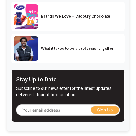
Brands We Love – Cadbury Chocolate
What it takes to be a professional golfer
Stay Up to Date
Subscribe to our newsletter for the latest updates
delivered straight to your inbox.
Sign Up