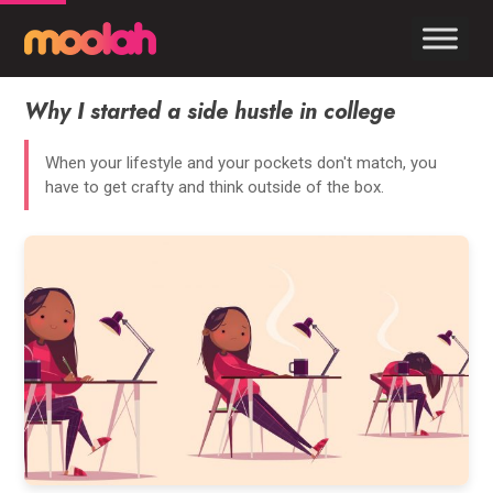
Why I started a side hustle in college
When your lifestyle and your pockets don't match, you
have to get crafty and think outside of the box.