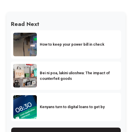
Read Next
How to keep your power bill in check
Bei ni poa, lakini ulioshwa: The impact of
counterfeit goods
Kenyans turn to digital loans to get by