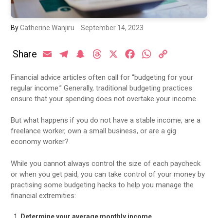
By
Catherine Wanjiru
September 14, 2023
Share
Email
Telegram
Snapchat
Threads
X
Facebook
WhatsApp
Copy
Link
Financial advice articles often call for “budgeting for your
regular income.” Generally, traditional budgeting practices
ensure that your spending does not overtake your income.
But what happens if you do not have a stable income, are a
freelance worker, own a small business, or are a gig
economy worker?
While you cannot always control the size of each paycheck
or when you get paid, you can take control of your money by
practising some budgeting hacks to help you manage the
financial extremities:
Determine your average monthly income