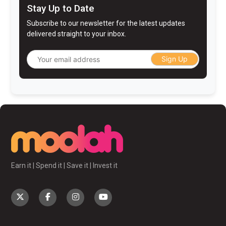
Stay Up to Date
Subscribe to our newsletter for the latest updates
delivered straight to your inbox.
Sign Up
Earn it | Spend it | Save it | Invest it