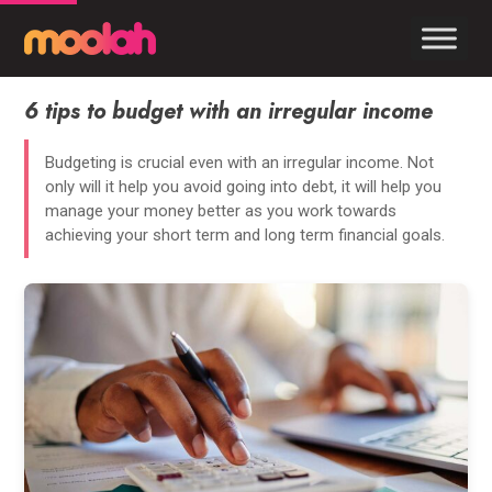
6 tips to budget with an irregular income
Budgeting is crucial even with an irregular income. Not
only will it help you avoid going into debt, it will help you
manage your money better as you work towards
achieving your short term and long term financial goals.