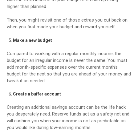
higher than planned.
Then, you might revisit one of those extras you cut back on
when you first made your budget and reward yourself.
Make a new budget
Compared to working with a regular monthly income, the
budget for an irregular income is never the same. You must
add month-specific expenses over the current month’s
budget for the next so that you are ahead of your money and
tweak it as needed.
Create a buffer account
Creating an additional savings account can be the life hack
you desperately need. Reserve funds act as a safety net and
will cushion you when your income is not as predictable as
you would like during low-earning months.