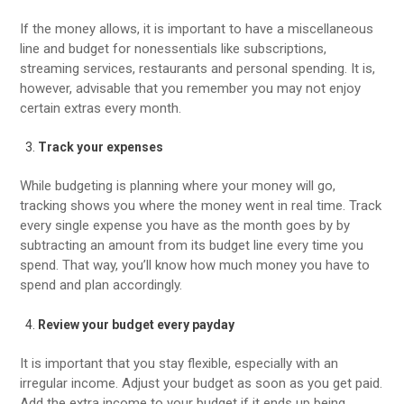
If the money allows, it is important to have a miscellaneous
line and budget for nonessentials like subscriptions,
streaming services, restaurants and personal spending. It is,
however, advisable that you remember you may not enjoy
certain extras every month.
Track your expenses
While budgeting is planning where your money will go,
tracking shows you where the money went in real time. Track
every single expense you have as the month goes by by
subtracting an amount from its budget line every time you
spend. That way, you’ll know how much money you have to
spend and plan accordingly.
Review your budget every payday
It is important that you stay flexible, especially with an
irregular income. Adjust your budget as soon as you get paid.
Add the extra income to your budget if it ends up being