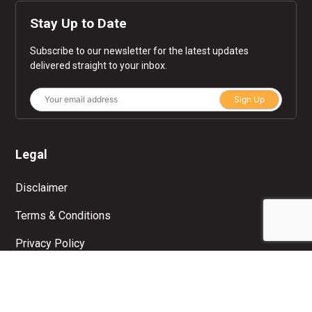
Stay Up to Date
Subscribe to our newsletter for the latest updates
delivered straight to your inbox.
Sign Up
Legal
Disclaimer
Terms & Conditions
Privacy Policy
© Copyright 2026 Moolah. All rights reserved.