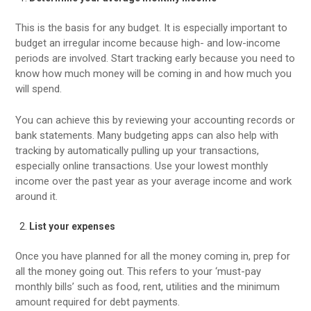
This is the basis for any budget. It is especially important to
budget an irregular income because high- and low-income
periods are involved. Start tracking early because you need to
know how much money will be coming in and how much you
will spend.
You can achieve this by reviewing your accounting records or
bank statements. Many budgeting apps can also help with
tracking by automatically pulling up your transactions,
especially online transactions. Use your lowest monthly
income over the past year as your average income and work
around it.
List your expenses
Once you have planned for all the money coming in, prep for
all the money going out. This refers to your ‘must-pay
monthly bills’ such as food, rent, utilities and the minimum
amount required for debt payments.