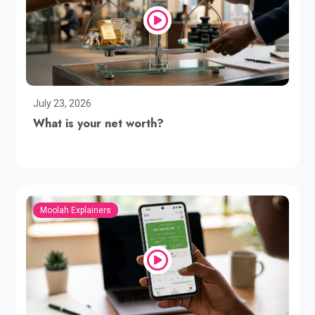
July 23, 2026
What is your net worth?
Moolah Explainers