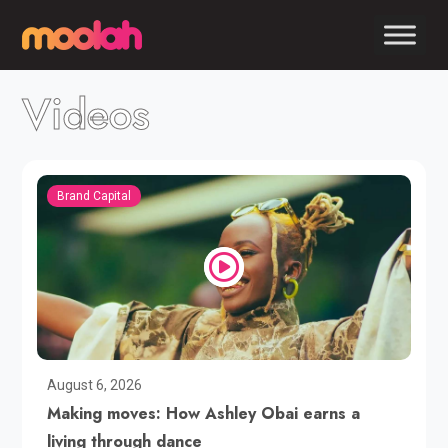
Videos
Brand Capital
August 6, 2026
Making moves: How Ashley Obai earns a
living through dance