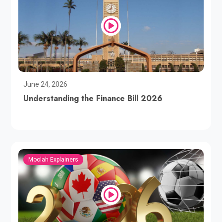
June 24, 2026
Understanding the Finance Bill 2026
Moolah Explainers