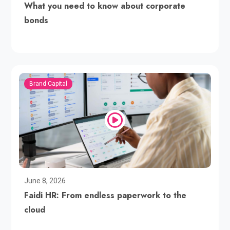
What you need to know about corporate
bonds
Brand Capital
June 8, 2026
Faidi HR: From endless paperwork to the
cloud