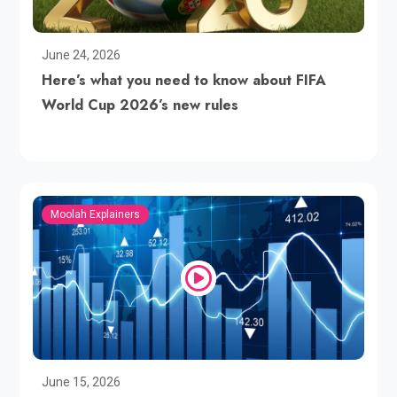
June 24, 2026
Here’s what you need to know about FIFA
World Cup 2026’s new rules
Moolah Explainers
June 15, 2026