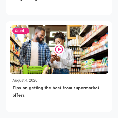
Spend It
August 4, 2026
Tips on getting the best from supermarket
offers