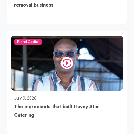
removal business
Brand Capital
July 9, 2026
The ingredients that built Havey Star
Catering