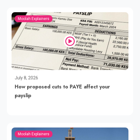
Moolah Explainers
July 8, 2026
How proposed cuts to PAYE affect your
payslip
Moolah Explainers