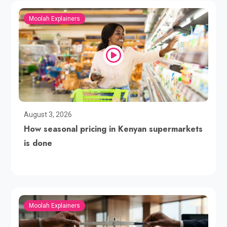
Moolah Explainers
August 3, 2026
How seasonal pricing in Kenyan supermarkets
is done
Moolah Explainers