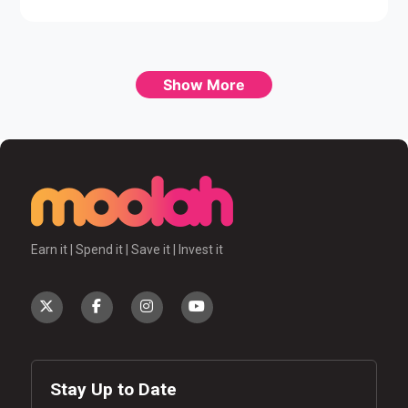
Show More
Earn it | Spend it | Save it | Invest it
Stay Up to Date