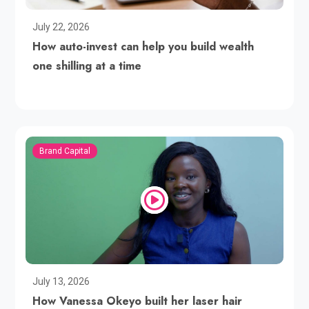
July 22, 2026
How auto-invest can help you build wealth
one shilling at a time
Brand Capital
July 13, 2026
How Vanessa Okeyo built her laser hair