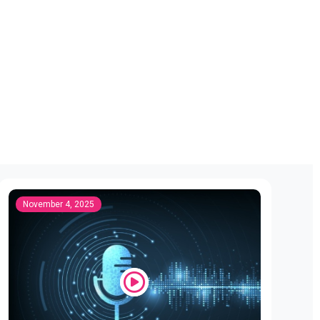
November 4, 2025