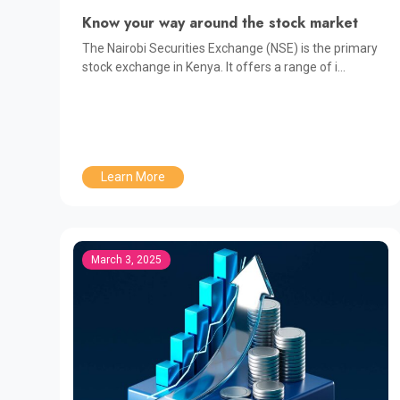
Know your way around the stock market
The Nairobi Securities Exchange (NSE) is the primary
stock exchange in Kenya. It offers a range of i...
Learn More
March 3, 2025