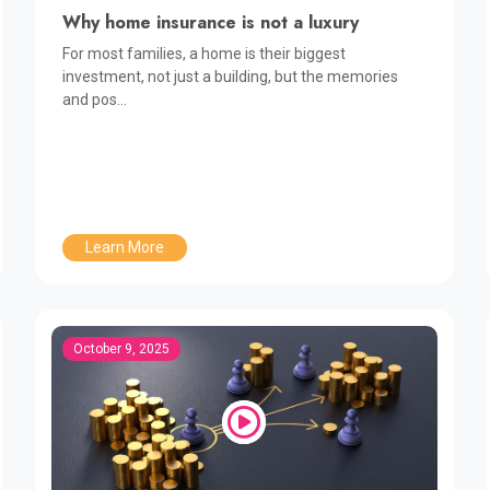
Why home insurance is not a luxury
For most families, a home is their biggest
investment, not just a building, but the memories
and pos...
Learn More
October 9, 2025