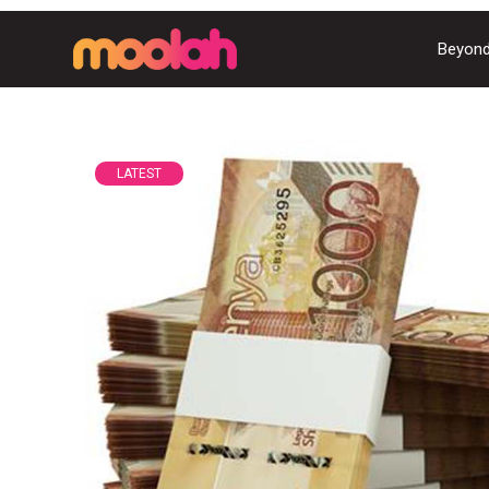
Beyond
LATEST