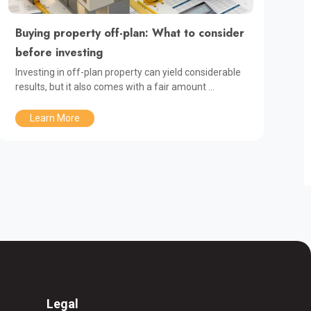
Buying property off-plan: What to consider
before investing
Investing in off-plan property can yield considerable
results, but it also comes with a fair amount ...
Learn More
Legal