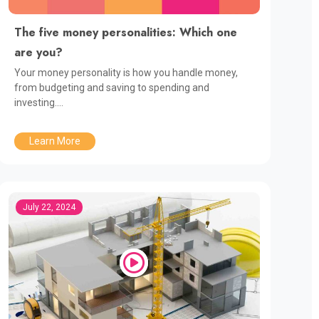
The five money personalities: Which one
are you?
Your money personality is how you handle money,
from budgeting and saving to spending and
investing....
Learn More
July 22, 2024