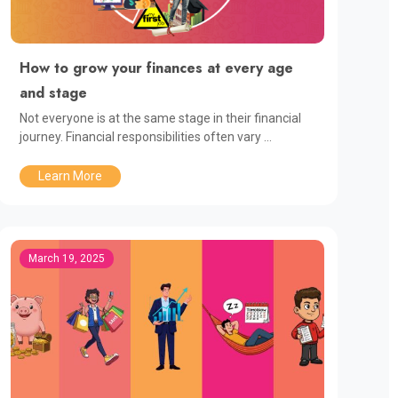
How to grow your finances at every age
and stage
Not everyone is at the same stage in their financial
journey. Financial responsibilities often vary ...
Learn More
March 19, 2025