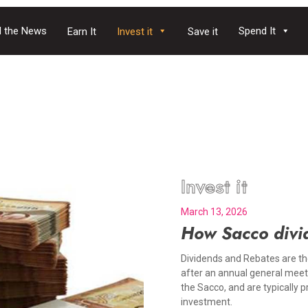
 the News
Spend It
Earn It
Invest it
Save it
Invest it
March 13, 2026
How Sacco divi
Dividends and Rebates are th
after an annual general meet
the Sacco, and are typically 
investment.