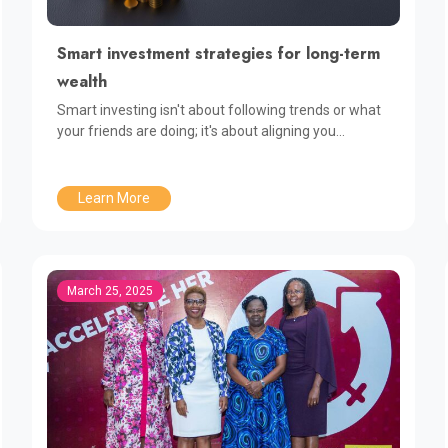
Smart investment strategies for long-term
wealth
Smart investing isn't about following trends or what
your friends are doing; it's about aligning you...
Learn More
March 25, 2025