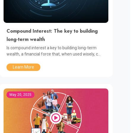
Compound Interest: The key to building
long-term wealth
Is compound interest a key to building long-term
wealth, a financial force that, when used wisely, c...
Learn More
May 20, 2025