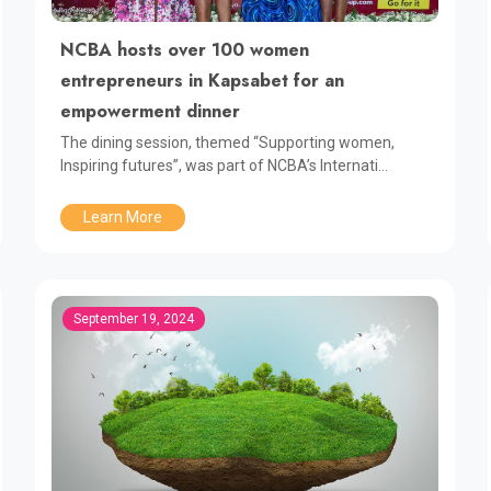
NCBA hosts over 100 women
entrepreneurs in Kapsabet for an
empowerment dinner
The dining session, themed “Supporting women,
Inspiring futures”, was part of NCBA’s Internati...
Learn More
September 19, 2024