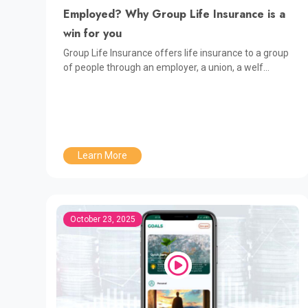
Employed? Why Group Life Insurance is a
win for you
Group Life Insurance offers life insurance to a group
of people through an employer, a union, a welf...
Learn More
October 23, 2025