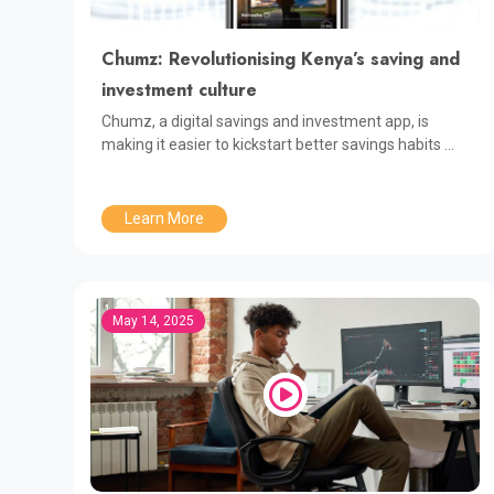
Chumz: Revolutionising Kenya’s saving and
investment culture
Chumz, a digital savings and investment app, is
making it easier to kickstart better savings habits ...
Learn More
May 14, 2025