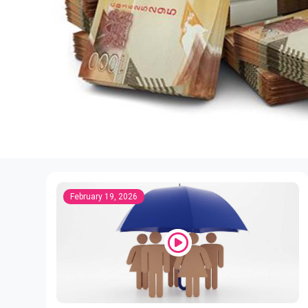
February 19, 2026