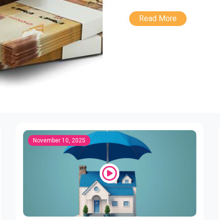
Read More
November 10, 2025