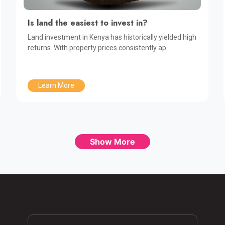
Is land the easiest to invest in?
Land investment in Kenya has historically yielded high
returns. With property prices consistently ap...
Learn More
Show More