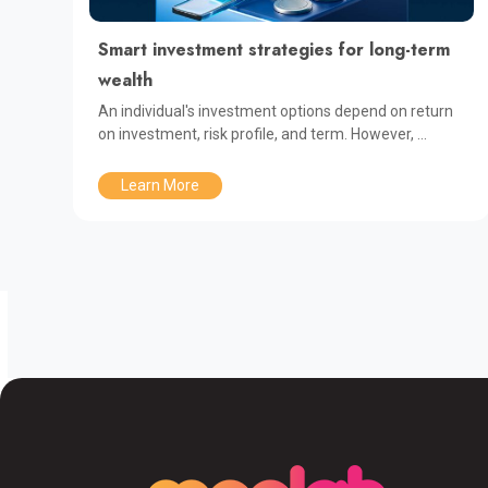
Smart investment strategies for long-term
wealth
An individual's investment options depend on return
on investment, risk profile, and term. However, ...
Learn More