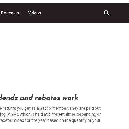
Podcasts
Videos
dends and rebates work
e returns you get as a Sacco member. They are paid out
ing (AGM), which is held at different times depending on
predetermined for the year based on the quantity of your