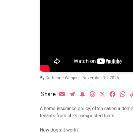
By
Catherine Wanjiru
November 10, 2025
Share
Email
Telegram
Snapchat
Threads
X
Facebo
Wh
A home insurance policy, often called a do
tenants from life’s unexpected turns.
How does it work?