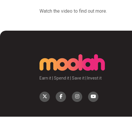
Watch the video to find out more.
Earn it | Spend it | Save it | Invest it