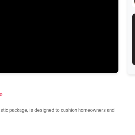
ok
atsApp
Copy
Link
mestic package, is designed to cushion homeowners and