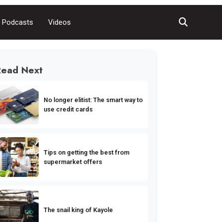
Podcasts
Videos
Read Next
No longer elitist: The smart way to
use credit cards
Tips on getting the best from
supermarket offers
The snail king of Kayole