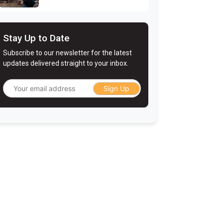
Stay Up to Date
Subscribe to our newsletter for the latest
updates delivered straight to your inbox.
Sign Up