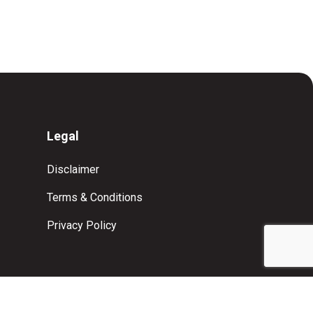
Legal
Disclaimer
Terms & Conditions
Privacy Policy