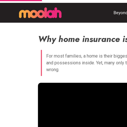
Beyond
Why home insurance is
For most families, a home is their bigges
and possessions inside. Yet, many only 
wrong.