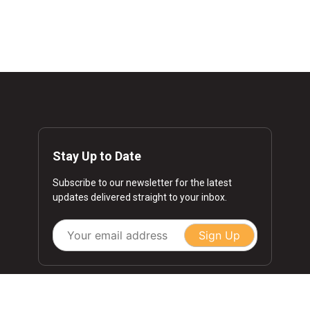
Stay Up to Date
Subscribe to our newsletter for the latest
updates delivered straight to your inbox.
Sign Up