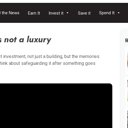
 the News
Spend It
Earn It
Invest it
Save it
 not a luxury
t investment, not just a building, but the memories
think about safeguarding it after something goes