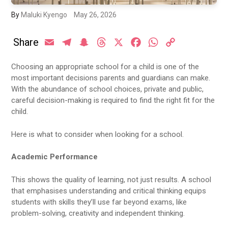
By
Maluki Kyengo
May 26, 2026
Share
Email
Telegram
Snapchat
Threads
X
Facebook
WhatsApp
Copy
Link
Choosing an appropriate school for a child is one of the
most important decisions parents and guardians can make.
With the abundance of school choices, private and public,
careful decision-making is required to find the right fit for the
child.
Here is what to consider when looking for a school.
Academic Performance
This shows the quality of learning, not just results. A school
that emphasises understanding and critical thinking equips
students with skills they’ll use far beyond exams, like
problem-solving, creativity and independent thinking.