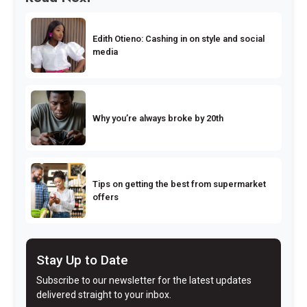
Edith Otieno: Cashing in on style and social
media
Why you’re always broke by 20th
Tips on getting the best from supermarket
offers
Stay Up to Date
Subscribe to our newsletter for the latest updates
delivered straight to your inbox.