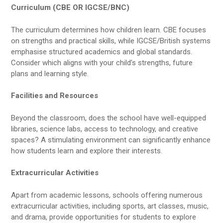
Curriculum (CBE OR IGCSE/BNC)
The curriculum determines how children learn. CBE focuses
on strengths and practical skills, while IGCSE/British systems
emphasise structured academics and global standards.
Consider which aligns with your child’s strengths, future
plans and learning style.
Facilities and Resources
Beyond the classroom, does the school have well-equipped
libraries, science labs, access to technology, and creative
spaces? A stimulating environment can significantly enhance
how students learn and explore their interests.
Extracurricular Activities
Apart from academic lessons, schools offering numerous
extracurricular activities, including sports, art classes, music,
and drama, provide opportunities for students to explore