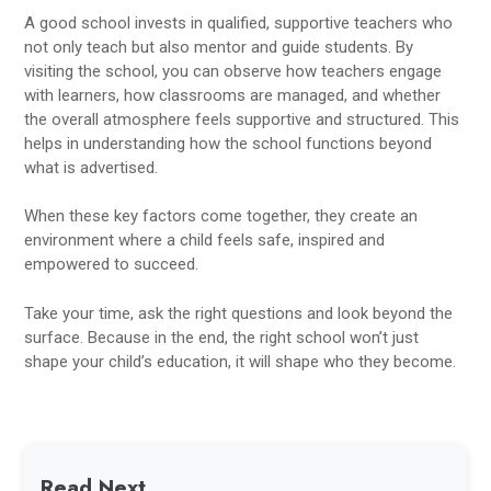
A good school invests in qualified, supportive teachers who
not only teach but also mentor and guide students. By
visiting the school, you can observe how teachers engage
with learners, how classrooms are managed, and whether
the overall atmosphere feels supportive and structured. This
helps in understanding how the school functions beyond
what is advertised.
When these key factors come together, they create an
environment where a child feels safe, inspired and
empowered to succeed.
Take your time, ask the right questions and look beyond the
surface. Because in the end, the right school won’t just
shape your child’s education, it will shape who they become.
Read Next