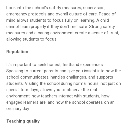
Look into the school’s safety measures, supervision,
emergency protocols and overall culture of care. Peace of
mind allows students to focus fully on learning. A child
cannot learn properly if they don’t feel safe. Strong safety
measures and a caring environment create a sense of trust,
allowing students to focus.
Reputation
It’s important to seek honest, firsthand experiences.
Speaking to current parents can give you insight into how the
school communicates, handles challenges, and supports
students. Visiting the school during normal hours, not just on
special tour days, allows you to observe the real
environment: how teachers interact with students, how
engaged learners are, and how the school operates on an
ordinary day.
Teaching quality