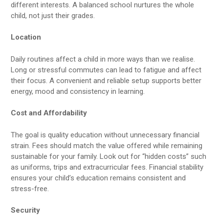
different interests. A balanced school nurtures the whole
child, not just their grades.
Location
Daily routines affect a child in more ways than we realise.
Long or stressful commutes can lead to fatigue and affect
their focus. A convenient and reliable setup supports better
energy, mood and consistency in learning.
Cost and Affordability
The goal is quality education without unnecessary financial
strain. Fees should match the value offered while remaining
sustainable for your family. Look out for “hidden costs” such
as uniforms, trips and extracurricular fees. Financial stability
ensures your child’s education remains consistent and
stress-free.
Security