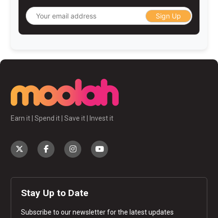
Sign Up
Earn it | Spend it | Save it | Invest it
Stay Up to Date
Subscribe to our newsletter for the latest updates