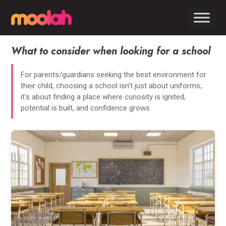
What to consider when looking for a school
For parents/guardians seeking the best environment for
their child, choosing a school isn’t just about uniforms;
it’s about finding a place where curiosity is ignited,
potential is built, and confidence grows.