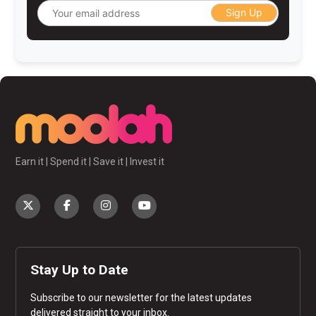
Sign Up
Earn it | Spend it | Save it | Invest it
Stay Up to Date
Subscribe to our newsletter for the latest updates
delivered straight to your inbox.