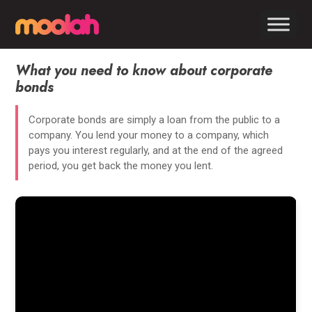
What you need to know about corporate
bonds
Corporate bonds are simply a loan from the public to a
company. You lend your money to a company, which
pays you interest regularly, and at the end of the agreed
period, you get back the money you lent.