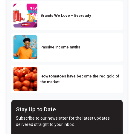
Brands We Love – Eveready
Passive income myths
How tomatoes have become the red gold of
the market
Stay Up to Date
Subscribe to our newsletter for the latest updates
delivered straight to your inbox.