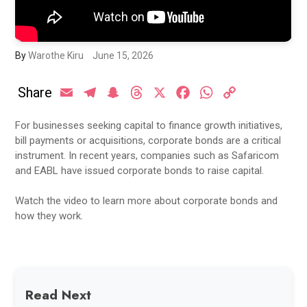
By
Warothe Kiru
June 15, 2026
Share
Email
Telegram
Snapchat
Threads
X
Facebook
WhatsApp
Copy
Link
For businesses seeking capital to finance growth initiatives,
bill payments or acquisitions, corporate bonds are a critical
instrument. In recent years, companies such as Safaricom
and EABL have issued corporate bonds to raise capital.
Watch the video to learn more about corporate bonds and
how they work.
Read Next