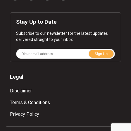
Stay Up to Date
Subscribe to our newsletter for the latest updates
delivered straight to your inbox.
Sign Up
Legal
Disclaimer
Terms & Conditions
Privacy Policy