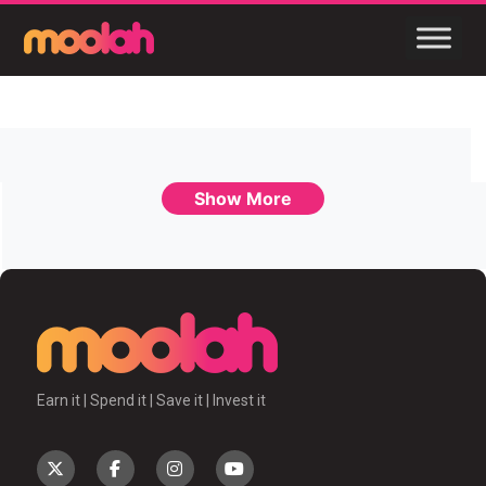
Show More
Earn it | Spend it | Save it | Invest it