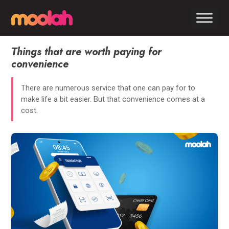
Things that are worth paying for
convenience
There are numerous service that one can pay for to
make life a bit easier. But that convenience comes at a
cost.