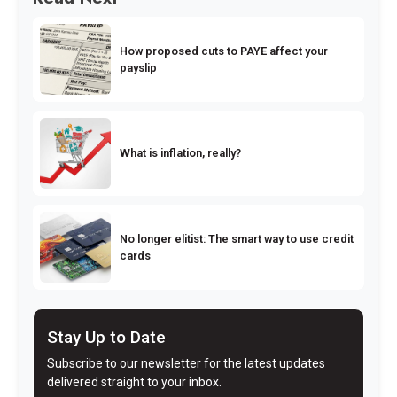
How proposed cuts to PAYE affect your
payslip
What is inflation, really?
No longer elitist: The smart way to use credit
cards
Stay Up to Date
Subscribe to our newsletter for the latest updates
delivered straight to your inbox.