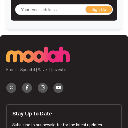
Sign Up
Earn it | Spend it | Save it | Invest it
Stay Up to Date
Subscribe to our newsletter for the latest updates