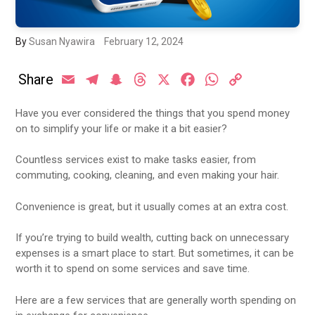
By
Susan Nyawira
February 12, 2024
Share
Email
Telegram
Snapchat
Threads
X
Facebook
WhatsApp
Copy
Link
Have you ever considered the things that you spend money
on to simplify your life or make it a bit easier?
Countless services exist to make tasks easier, from
commuting, cooking, cleaning, and even making your hair.
Convenience is great, but it usually comes at an extra cost.
If you’re trying to build wealth, cutting back on unnecessary
expenses is a smart place to start. But sometimes, it can be
worth it to spend on some services and save time.
Here are a few services that are generally worth spending on