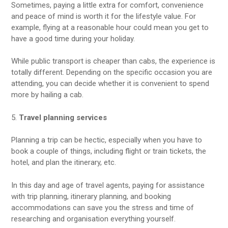
Sometimes, paying a little extra for comfort, convenience
and peace of mind is worth it for the lifestyle value. For
example, flying at a reasonable hour could mean you get to
have a good time during your holiday.
While public transport is cheaper than cabs, the experience is
totally different. Depending on the specific occasion you are
attending, you can decide whether it is convenient to spend
more by hailing a cab.
5.
Travel planning services
Planning a trip can be hectic, especially when you have to
book a couple of things, including flight or train tickets, the
hotel, and plan the itinerary, etc.
In this day and age of travel agents, paying for assistance
with trip planning, itinerary planning, and booking
accommodations can save you the stress and time of
researching and organisation everything yourself.