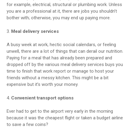
for example, electrical, structural or plumbing work. Unless
you are a professional at it, there are jobs you shouldn’t
bother with; otherwise, you may end up paying more.
3.
Meal delivery services
A busy week at work, hectic social calendars, or feeling
unwell, there are a lot of things that can derail our nutrition.
Paying for a meal that has already been prepared and
dropped off by the various meal delivery services buys you
time to finish that work report or manage to host your
friends without a messy kitchen. This might be a bit
expensive but it’s worth your money.
4.
Convenient transport options
Ever had to get to the airport very early in the morning
because it was the cheapest flight or taken a budget airline
to save a few coins?