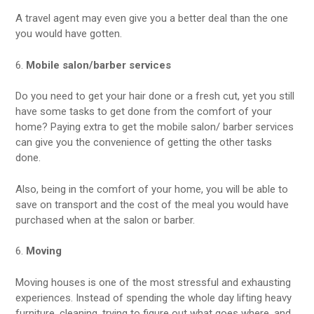
A travel agent may even give you a better deal than the one
you would have gotten.
6.
Mobile salon/barber services
Do you need to get your hair done or a fresh cut, yet you still
have some tasks to get done from the comfort of your
home? Paying extra to get the mobile salon/ barber services
can give you the convenience of getting the other tasks
done.
Also, being in the comfort of your home, you will be able to
save on transport and the cost of the meal you would have
purchased when at the salon or barber.
6.
Moving
Moving houses is one of the most stressful and exhausting
experiences. Instead of spending the whole day lifting heavy
furniture, cleaning, trying to figure out what goes where, and