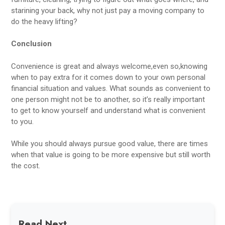
starining your back, why not just pay a moving company to
do the heavy lifting?
Conclusion
Convenience is great and always welcome,even so,knowing
when to pay extra for it comes down to your own personal
financial situation and values. What sounds as convenient to
one person might not be to another, so it’s really important
to get to know yourself and understand what is convenient
to you.
While you should always pursue good value, there are times
when that value is going to be more expensive but still worth
the cost.
Read Next