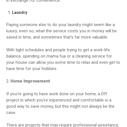
in exchange for convenience.
Laundry
Paying someone else to do your laundry might seem like a
luxury; even so, what the service costs you in money will be
saved in time, and sometimes that’s far more valuable.
With tight schedules and people trying to get a work-life
balance, spending on mama fua or a cleaning service for
your house can allow you some time to relax and even get to
have time for your hobbies.
2.
Home Improvement
If you’re going to have work done on your home, a DIY
project in which you’re experienced and comfortable is a
good way to save money, but this might not always be the
case.
There are projects that may require professional assistance,