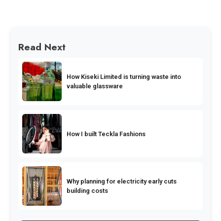
Read Next
How Kiseki Limited is turning waste into
valuable glassware
How I built Teckla Fashions
Why planning for electricity early cuts
building costs