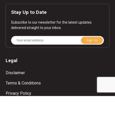
Stay Up to Date
Subscribe to our newsletter for the latest updates
delivered straight to your inbox.
Sign Up
Legal
Disclaimer
Terms & Conditions
Privacy Policy
© Copyright 2026 Moolah. All rights reserved.