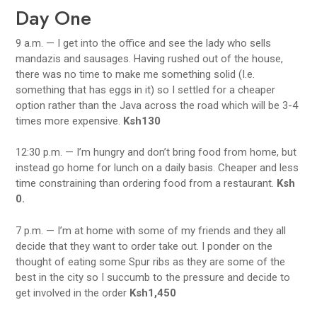
Day One
9 a.m. — I get into the office and see the lady who sells
mandazis and sausages. Having rushed out of the house,
there was no time to make me something solid (I.e.
something that has eggs in it) so I settled for a cheaper
option rather than the Java across the road which will be 3-4
times more expensive.
Ksh130
12:30 p.m. — I’m hungry and don’t bring food from home, but
instead go home for lunch on a daily basis. Cheaper and less
time constraining than ordering food from a restaurant.
Ksh
0.
7 p.m. — I’m at home with some of my friends and they all
decide that they want to order take out. I ponder on the
thought of eating some Spur ribs as they are some of the
best in the city so I succumb to the pressure and decide to
get involved in the order
Ksh1,450