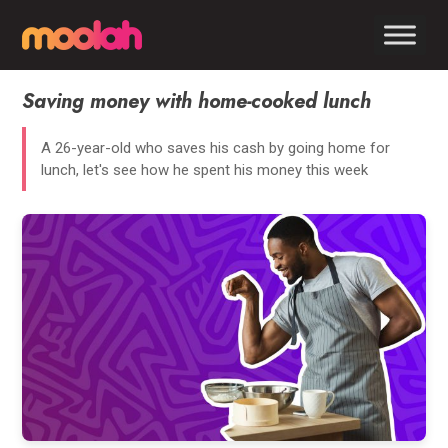
Saving money with home-cooked lunch
A 26-year-old who saves his cash by going home for
lunch, let's see how he spent his money this week