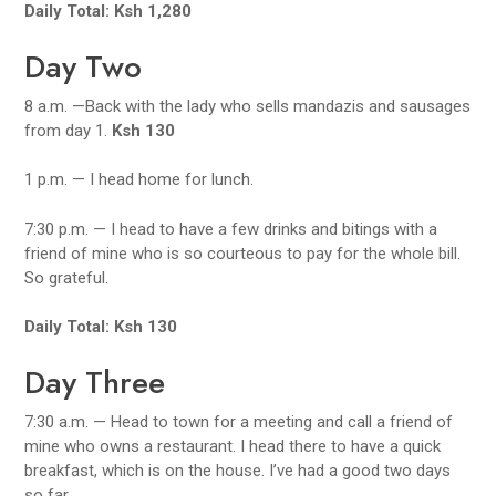
Daily Total: Ksh 1,280
Day Two
8 a.m. —Back with the lady who sells mandazis and sausages
from day 1.
Ksh 130
1 p.m. — I head home for lunch.
7:30 p.m. — I head to have a few drinks and bitings with a
friend of mine who is so courteous to pay for the whole bill.
So grateful.
Daily Total: Ksh 130
Day Three
7:30 a.m. — Head to town for a meeting and call a friend of
mine who owns a restaurant. I head there to have a quick
breakfast, which is on the house. I’ve had a good two days
so far.