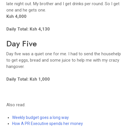
late night out. My brother and I get drinks per round. So I get
one and he gets one.
Ksh 4,000
Daily Total: Ksh 4,130
Day Five
Day five was a quiet one for me. I had to send the househelp
to get eggs, bread and some juice to help me with my crazy
hangover.
Daily Total: Ksh 1,000
Also read:
Weekly budget goes a long way
How A PR Executive spends her money