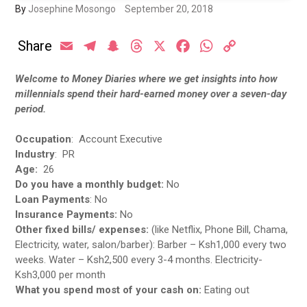
By
Josephine Mosongo
September 20, 2018
Share
Email
Telegram
Snapchat
Threads
X
Facebook
WhatsApp
Copy
Link
Welcome to Money Diaries where we get insights into how
millennials spend their hard-earned money over a seven-day
period.
Occupation
: Account Executive
Industry
: PR
Age:
26
Do you have a monthly budget:
No
Loan Payments
: No
Insurance Payments:
No
Other fixed bills/ expenses:
(like Netflix, Phone Bill, Chama,
Electricity, water, salon/barber): Barber – Ksh1,000 every two
weeks. Water – Ksh2,500 every 3-4 months. Electricity-
Ksh3,000 per month
What you spend most of your cash on:
Eating out