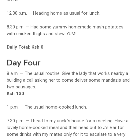
12:30 p.m. — Heading home as usual for lunch.
8:30 p.m. — Had some yummy homemade mash potatoes
with chicken thighs and stew. YUM!
Daily Total: Ksh 0
Day Four
8 a.m. — The usual routine. Give the lady that works nearby a
building a call asking her to come deliver some mandazis and
two sausages.
Ksh 130
1 p.m. — The usual home-cooked lunch.
7:30 p.m. — I head to my uncle’s house for a meeting. Have a
lovely home-cooked meal and then head out to J’s Bar for
some drinks with my mates only for it to escalate to a very