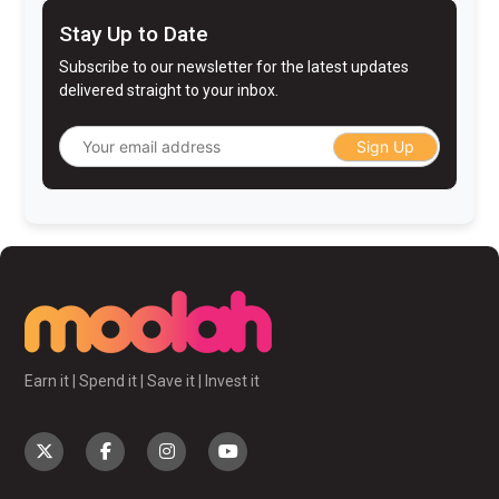
Stay Up to Date
Subscribe to our newsletter for the latest updates
delivered straight to your inbox.
Sign Up
Earn it | Spend it | Save it | Invest it