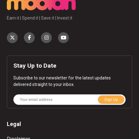
Earn it | Spend it | Save it | Invest it
Stay Up to Date
Subscribe to our newsletter for the latest updates
delivered straight to your inbox.
Sign Up
Legal
Disclaimer