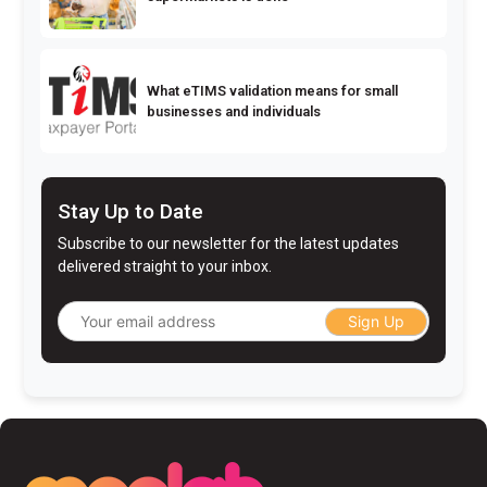
What eTIMS validation means for small
businesses and individuals
Stay Up to Date
Subscribe to our newsletter for the latest updates
delivered straight to your inbox.
Sign Up