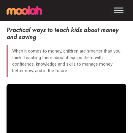
Practical ways to teach kids about money
and saving
When it comes to money, children are smarter than you
think. Teaching them about it equips them with
confidence, knowledge and skills to manage money
better now, and in the future.