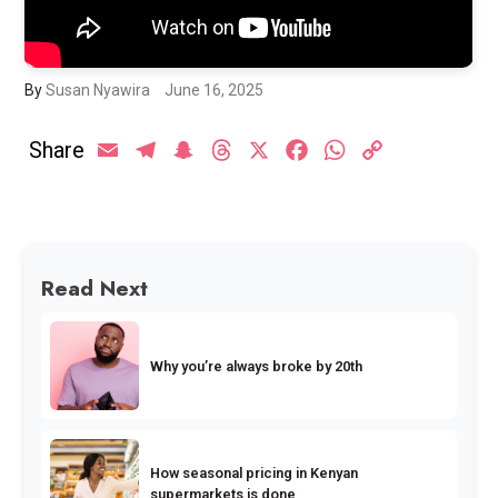
By
Susan Nyawira
June 16, 2025
Share
Email
Telegram
Snapchat
Threads
X
Facebook
WhatsApp
Copy
Link
Read Next
Why you’re always broke by 20th
How seasonal pricing in Kenyan
supermarkets is done