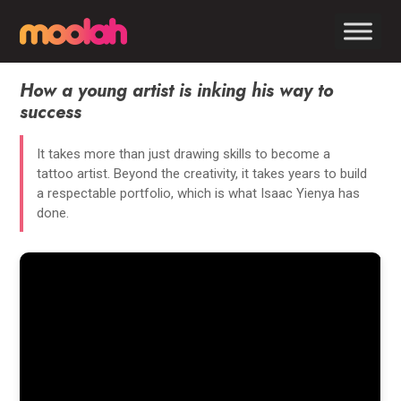
How a young artist is inking his way to
success
It takes more than just drawing skills to become a
tattoo artist. Beyond the creativity, it takes years to build
a respectable portfolio, which is what Isaac Yienya has
done.