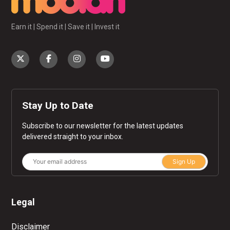
Earn it | Spend it | Save it | Invest it
Stay Up to Date
Subscribe to our newsletter for the latest updates
delivered straight to your inbox.
Sign Up
Legal
Disclaimer