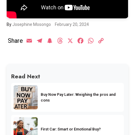
By
Josephine Mosongo
February 20, 2024
Share
Email
Telegram
Snapchat
Threads
X
Facebook
WhatsApp
Copy
Link
Read Next
Buy Now Pay Later: Weighing the pros and
cons
First Car: Smart or Emotional Buy?