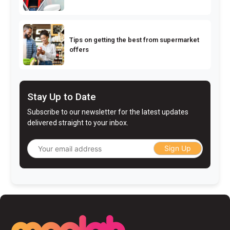
Tips on getting the best from supermarket
offers
Stay Up to Date
Subscribe to our newsletter for the latest updates
delivered straight to your inbox.
Sign Up