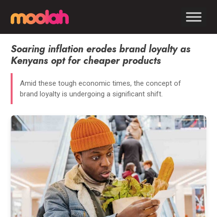
Soaring inflation erodes brand loyalty as
Kenyans opt for cheaper products
Amid these tough economic times, the concept of
brand loyalty is undergoing a significant shift.