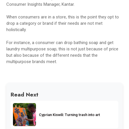
Consumer Insights Manager, Kantar.
When consumers are in a store, this is the point they opt to
drop a category or brand if their needs are not met
holistically.
For instance, a consumer can drop bathing soap and get
laundry multipurpose soap; this is not just because of price
but also because of the different needs that the
multipurpose brands meet.
Read Next
Cyprian Kiswili: Turning trash into art