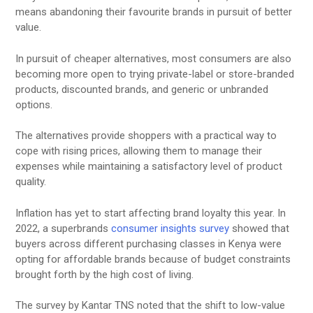
means abandoning their favourite brands in pursuit of better
value.
In pursuit of cheaper alternatives, most consumers are also
becoming more open to trying private-label or store-branded
products, discounted brands, and generic or unbranded
options.
The alternatives provide shoppers with a practical way to
cope with rising prices, allowing them to manage their
expenses while maintaining a satisfactory level of product
quality.
Inflation has yet to start affecting brand loyalty this year. In
2022, a superbrands
consumer insights survey
showed that
buyers across different purchasing classes in Kenya were
opting for affordable brands because of budget constraints
brought forth by the high cost of living.
The survey by Kantar TNS noted that the shift to low-value