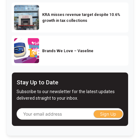
KRA misses revenue target despite 10.6%
growth in tax collections
Brands We Love – Vaseline
Stay Up to Date
Subscribe to our newsletter for the latest updates
delivered straight to your inbox.
Sign Up