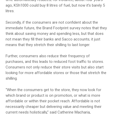
ago, KSh1000 could buy 8 litres of fuel, but now it’s barely 5
litres.
Secondly, if the consumers are not confident about the
immediate future, the Brand Footprint survey notes that they
think about saving money and spending less, but that does
not mean they fill their banks and Sacco accounts; it just
means that they stretch their shilling to last longer.
Further, consumers also reduce their frequency of
purchases, and this leads to reduced foot traffic to stores.
Consumers not only reduce their store visits but also start
looking for more affordable stores or those that stretch the
shilling.
“When the consumers get to the store, they now look for
which brand or product is on promotion, or what is more
affordable or within their pocket reach. Affordable is not
necessarily cheaper but delivering value and meeting their
current needs holistically,” said Catherine Macharia,