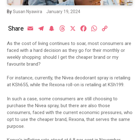
By
Susan Nyawira
January 19, 2024
Share
Email
Telegram
Snapchat
Threads
X
Facebook
WhatsApp
Copy
Link
As the cost of living continues to soar, most consumers are
faced with a hard decision as they go for their monthly or
weekly shopping: should I get the cheaper brand or my
favourite brand?
For instance, currently, the Nivea deodorant spray is retailing
at KSh655, while the Rexona roll-on is retailing at KSh199.
In such a case, some consumers are still choosing to
purchase the Nivea spray, but there are also those
consumers, faced with the current economic pressures, who
opt to use the cheaper brand, Rexona, that serves the same
purpose.