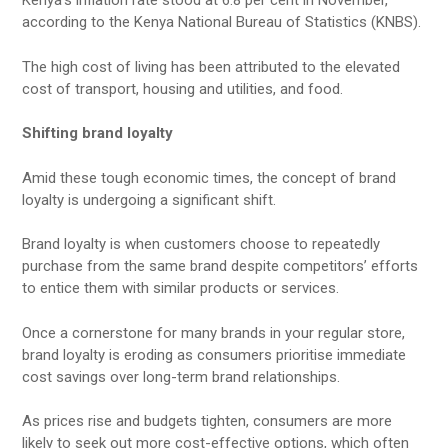
Kenya’s inflation rate stood at 6.8 per cent in November,
according to the Kenya National Bureau of Statistics (KNBS).
The high cost of living has been attributed to the elevated
cost of transport, housing and utilities, and food.
Shifting brand loyalty
Amid these tough economic times, the concept of brand
loyalty is undergoing a significant shift.
Brand loyalty is when customers choose to repeatedly
purchase from the same brand despite competitors’ efforts
to entice them with similar products or services.
Once a cornerstone for many brands in your regular store,
brand loyalty is eroding as consumers prioritise immediate
cost savings over long-term brand relationships.
As prices rise and budgets tighten, consumers are more
likely to seek out more cost-effective options, which often