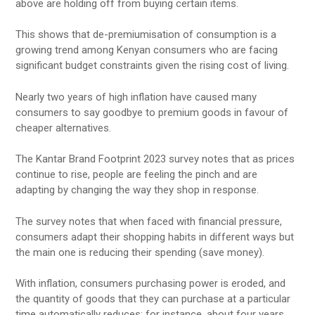
above are holding off from buying certain items.
This shows that de-premiumisation of consumption is a
growing trend among Kenyan consumers who are facing
significant budget constraints given the rising cost of living.
Nearly two years of high inflation have caused many
consumers to say goodbye to premium goods in favour of
cheaper alternatives.
The Kantar Brand Footprint 2023 survey notes that as prices
continue to rise, people are feeling the pinch and are
adapting by changing the way they shop in response.
The survey notes that when faced with financial pressure,
consumers adapt their shopping habits in different ways but
the main one is reducing their spending (save money).
With inflation, consumers purchasing power is eroded, and
the quantity of goods that they can purchase at a particular
time automatically reduces; for instance, about four years