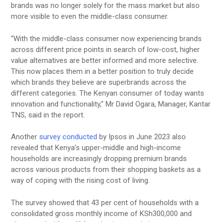
brands was no longer solely for the mass market but also
more visible to even the middle-class consumer.
“With the middle-class consumer now experiencing brands
across different price points in search of low-cost, higher
value alternatives are better informed and more selective.
This now places them in a better position to truly decide
which brands they believe are superbrands across the
different categories. The Kenyan consumer of today wants
innovation and functionality,” Mr David Ogara, Manager, Kantar
TNS, said in the report.
Another
survey conducted
by Ipsos in June 2023 also
revealed that Kenya’s upper-middle and high-income
households are increasingly dropping premium brands
across various products from their shopping baskets as a
way of coping with the rising cost of living.
The survey showed that 43 per cent of households with a
consolidated gross monthly income of KSh300,000 and