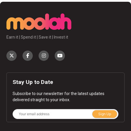
Earn it | Spend it | Save it | Invest it
Stay Up to Date
Subscribe to our newsletter for the latest updates
delivered straight to your inbox.
Sign Up