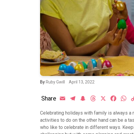
By
Ruby Gwill
April 13, 2022
Share
Email
Telegram
Snapchat
Threads
X
Facebo
Wh
Celebrating holidays with family is always a 
activities to do on the other hand can be a t
who like to celebrate in different ways. Keep