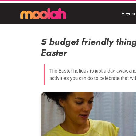
Beyond
5 budget friendly thing
Easter
The Easter holiday is just a day away, an
activities you can do to celebrate that will