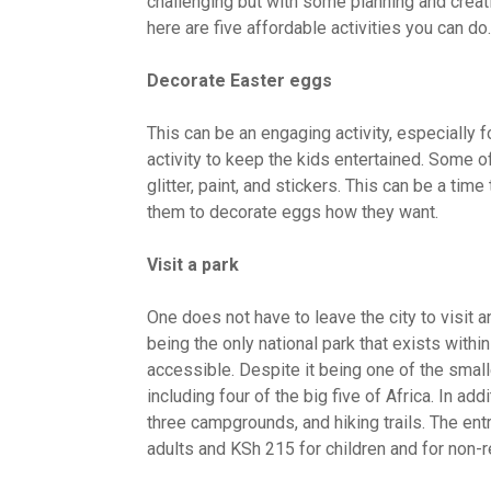
challenging but with some planning and creati
here are five affordable activities you can do
Decorate Easter eggs
This can be an engaging activity, especially fo
activity to keep the kids entertained. Some o
glitter, paint, and stickers. This can be a time
them to decorate eggs how they want.
Visit a park
One does not have to leave the city to visit a
being the only national park that exists within 
accessible. Despite it being one of the small
including four of the big five of Africa. In ad
three campgrounds, and hiking trails. The ent
adults and KSh 215 for children and for non-re