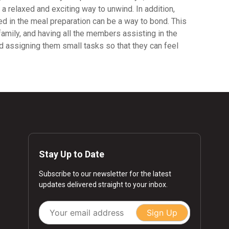
 a relaxed and exciting way to unwind. In addition,
ved in the meal preparation can be a way to bond. This
amily, and having all the members assisting in the
and assigning them small tasks so that they can feel
Stay Up to Date
Subscribe to our newsletter for the latest
updates delivered straight to your inbox.
Sign Up