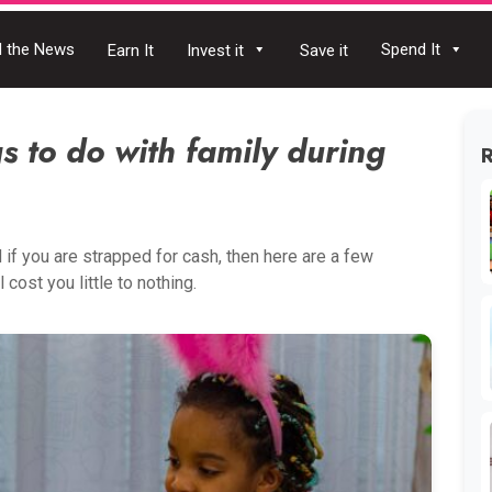
 the News
Spend It
Earn It
Invest it
Save it
s to do with family during
d if you are strapped for cash, then here are a few
 cost you little to nothing.