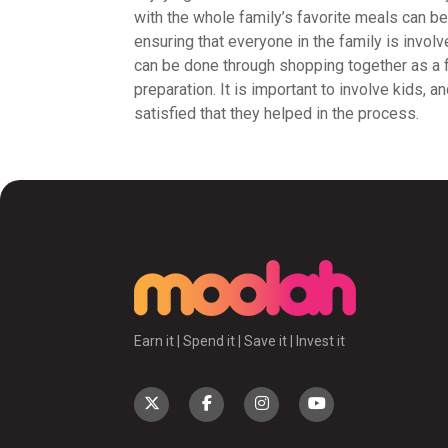
with the whole family’s favorite meals can be
ensuring that everyone in the family is invol
can be done through shopping together as a f
preparation. It is important to involve kids, 
satisfied that they helped in the process.
Earn it | Spend it | Save it | Invest it