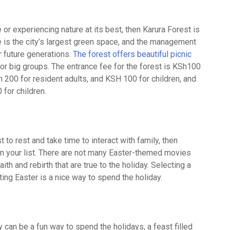
 or experiencing nature at its best, then Karura Forest is
e is the city’s largest green space, and the management
r future generations.
The forest offers beautiful picnic
 for big groups. The entrance fee for the forest is KSh100
Sh 200 for resident adults, and KSH 100 for children, and
for children.
 to rest and take time to interact with family, then
on your list. There are not many Easter-themed movies
th and rebirth that are true to the holiday. Selecting a
ing Easter is a nice way to spend the holiday.
ly can be a fun way to spend the holidays, a feast filled