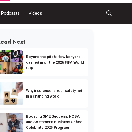
Podcasts
Videos
Read Next
Beyond the pitch: How kenyans
cashed in on the 2026 FIFA World
Cup
Why insurance is your safety net
in a changing world
Boosting SME Success: NCBA
and Strathmore Business School
Celebrate 2025 Program