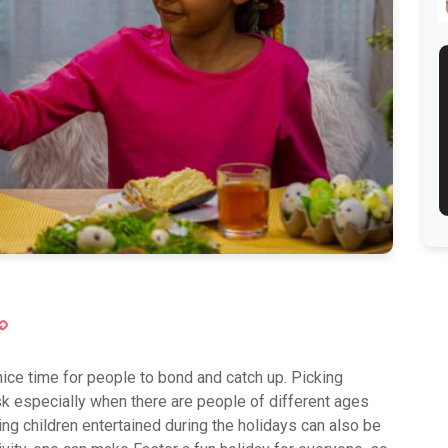
ok
atsApp
Copy
Link
nice time for people to bond and catch up. Picking
ask especially when there are people of different ages
ing children entertained during the holidays can also be