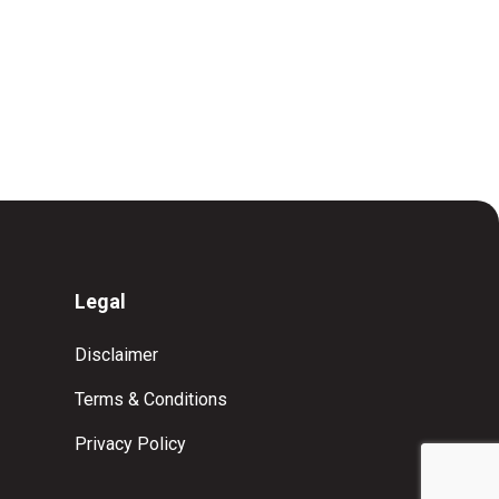
Legal
Disclaimer
Terms & Conditions
Privacy Policy