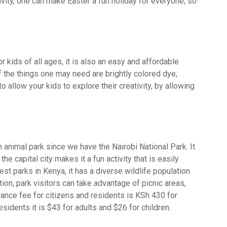
vity, one can make Easter a fun holiday for everyone, so
.
r kids of all ages, it is also an easy and affordable
f the things one may need are brightly colored dye,
 to allow your kids to explore their creativity, by allowing
n animal park since we have the Nairobi National Park. It
the capital city makes it a fun activity that is easily
est parks in Kenya, it has a diverse wildlife population
dition, park visitors can take advantage of picnic areas,
rance fee for citizens and residents is KSh 430 for
sidents it is $43 for adults and $26 for children.