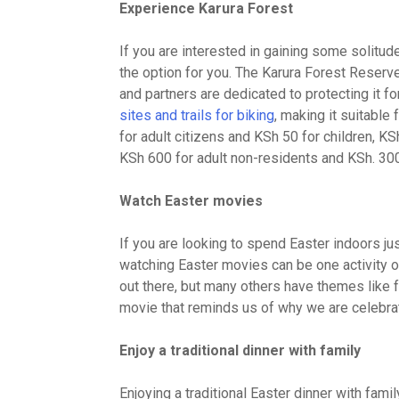
Experience Karura Forest
If you are interested in gaining some solitude
the option for you. The Karura Forest Reserv
and partners are dedicated to protecting it fo
sites and trails for biking
, making it suitable
for adult citizens and KSh 50 for children, K
KSh 600 for adult non-residents and KSh. 300 
Watch Easter movies
If you are looking to spend Easter indoors just
watching Easter movies can be one activity 
out there, but many others have themes like fai
movie that reminds us of why we are celebrat
Enjoy a traditional dinner with family
Enjoying a traditional Easter dinner with fami