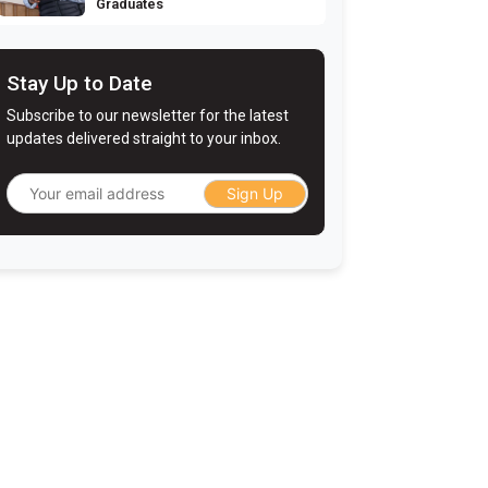
Graduates
Stay Up to Date
Subscribe to our newsletter for the latest
updates delivered straight to your inbox.
Sign Up