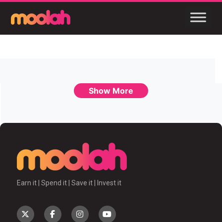
Show More
Earn it | Spend it | Save it | Invest it