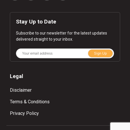
Stay Up to Date
Subscribe to our newsletter for the latest updates
delivered straight to your inbox.
Sign Up
Legal
Disclaimer
Terms & Conditions
Privacy Policy