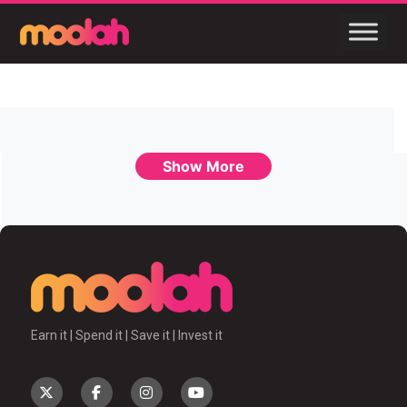
Show More
Earn it | Spend it | Save it | Invest it