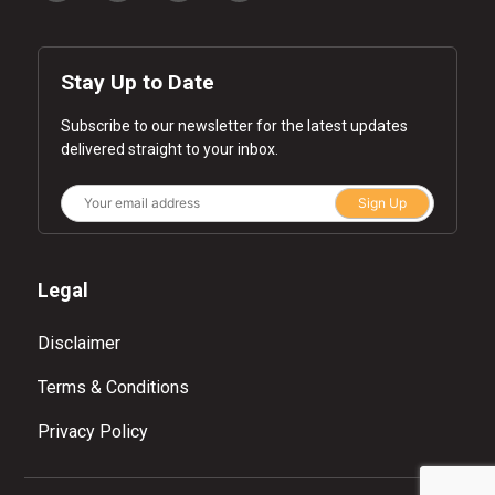
Stay Up to Date
Subscribe to our newsletter for the latest updates
delivered straight to your inbox.
Sign Up
Legal
Disclaimer
Terms & Conditions
Privacy Policy