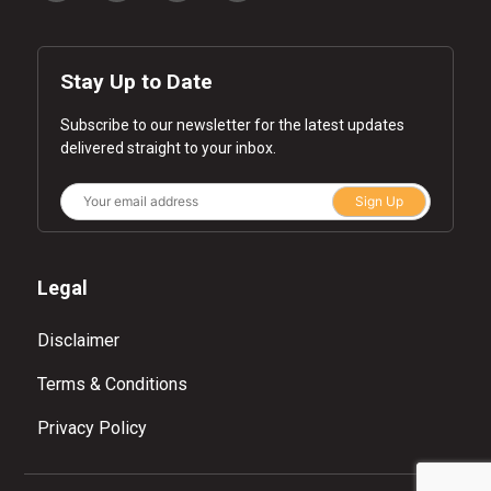
Stay Up to Date
Subscribe to our newsletter for the latest updates
delivered straight to your inbox.
Sign Up
Legal
Disclaimer
Terms & Conditions
Privacy Policy