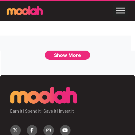
Show More
Earn it | Spend it | Save it | Invest it