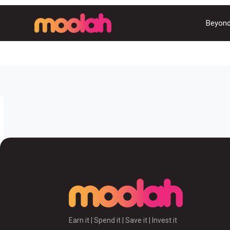
Beyond
Earn it | Spend it | Save it | Invest it