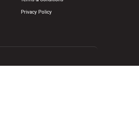
Privacy Policy