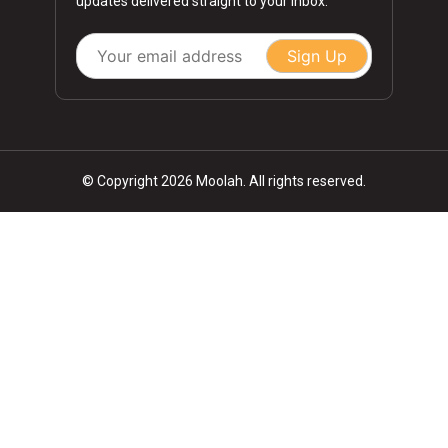
updates delivered straight to your inbox.
Sign Up
© Copyright 2026 Moolah. All rights reserved.