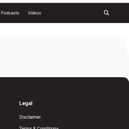
Podcasts
Videos
Legal
Disclaimer
Terms & Conditions