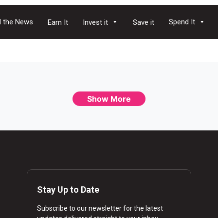
 the News
Spend It
Earn It
Invest it
Save it
Show More
Stay Up to Date
Subscribe to our newsletter for the latest