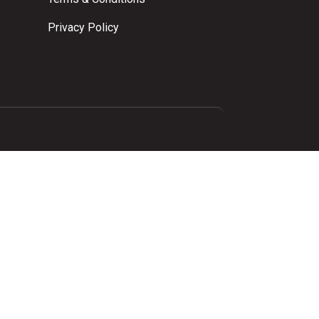
Privacy Policy