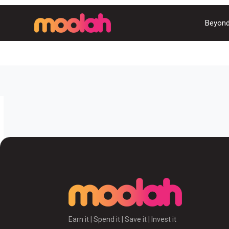
Beyond
Earn it | Spend it | Save it | Invest it