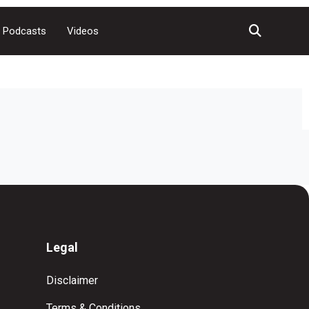
Podcasts
Videos
Legal
Disclaimer
Terms & Conditions