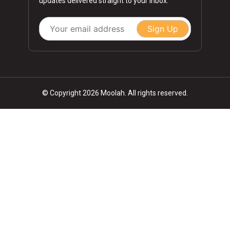
updates delivered straight to your inbox.
Sign Up
© Copyright 2026 Moolah. All rights reserved.