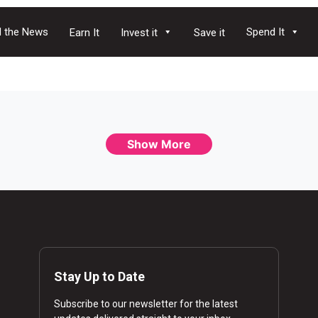
 the News
Spend It
Earn It
Invest it
Save it
Show More
Stay Up to Date
Subscribe to our newsletter for the latest