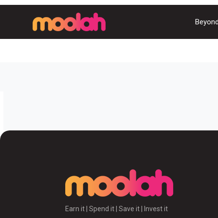
Beyond
Earn it | Spend it | Save it | Invest it