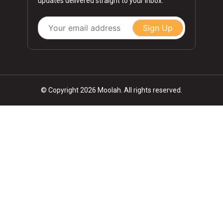
updates delivered straight to your inbox.
Sign Up
© Copyright 2026 Moolah. All rights reserved.