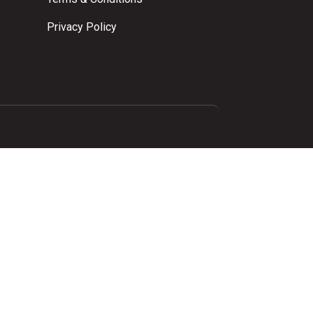
Privacy Policy