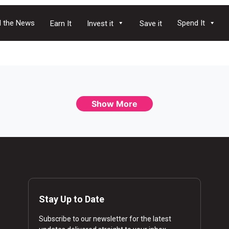
 the News
Spend It
Earn It
Invest it
Save it
Show More
Stay Up to Date
Subscribe to our newsletter for the latest