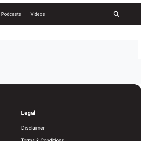
Podcasts
Videos
Legal
Disclaimer
Terms & Conditions