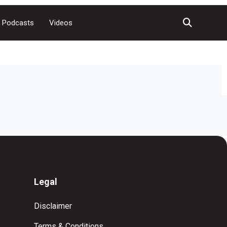
Podcasts
Videos
Legal
Disclaimer
Terms & Conditions