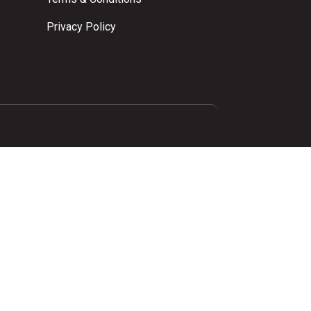
Privacy Policy