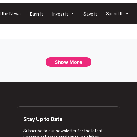
 the News
Spend It
Earn It
Invest it
Save it
Show More
Stay Up to Date
Subscribe to our newsletter for the latest