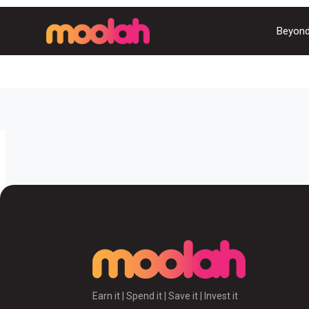
Beyond
Earn it | Spend it | Save it | Invest it