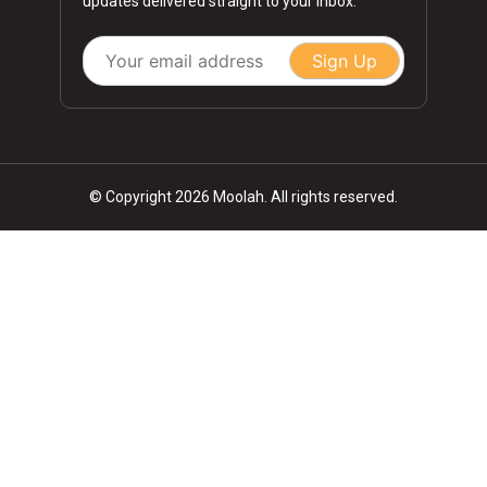
updates delivered straight to your inbox.
Sign Up
© Copyright 2026 Moolah. All rights reserved.