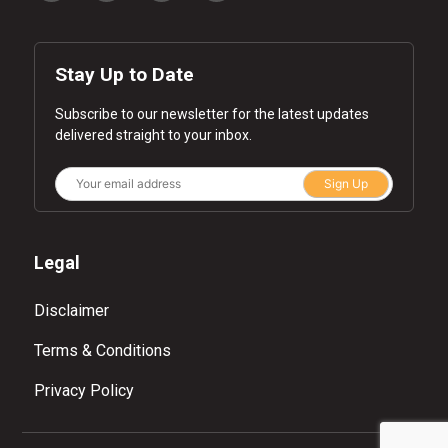
Stay Up to Date
Subscribe to our newsletter for the latest updates
delivered straight to your inbox.
Sign Up
Legal
Disclaimer
Terms & Conditions
Privacy Policy