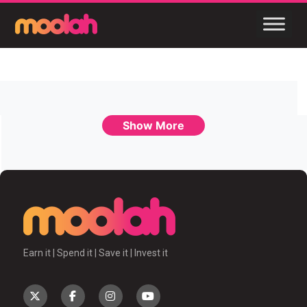
Show More
Earn it | Spend it | Save it | Invest it