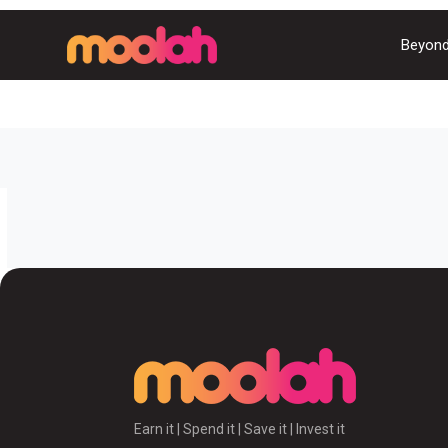
Beyond
Earn it | Spend it | Save it | Invest it