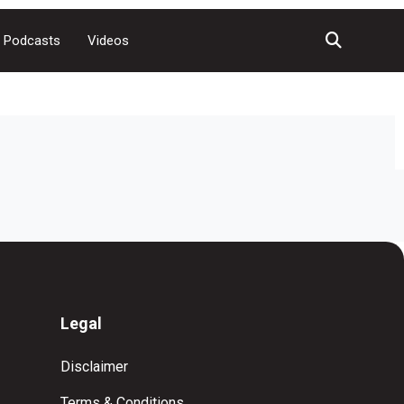
Podcasts
Videos
Legal
Disclaimer
Terms & Conditions