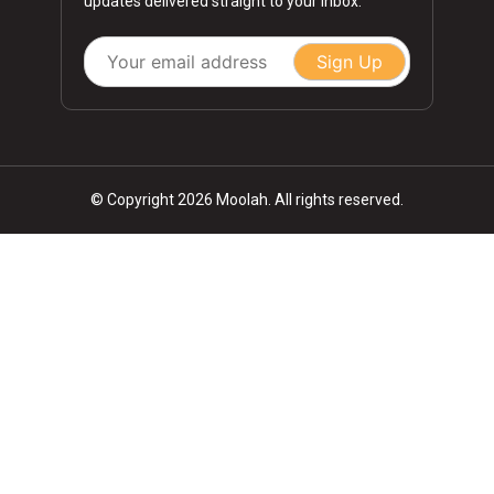
updates delivered straight to your inbox.
Sign Up
© Copyright 2026 Moolah. All rights reserved.