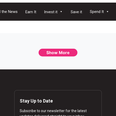
 the News
Spend It
Earn It
Invest it
Save it
Show More
Stay Up to Date
Subscribe to our newsletter for the latest