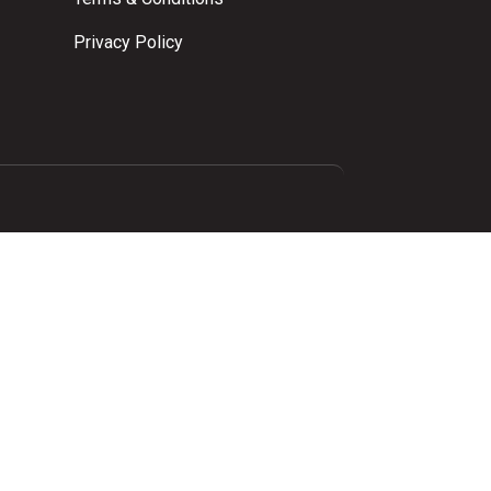
Privacy Policy