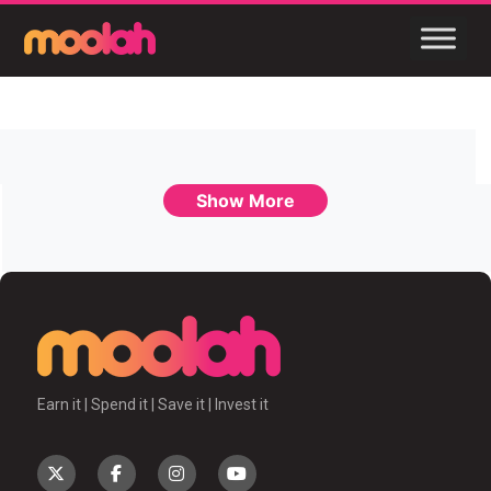
Show More
Earn it | Spend it | Save it | Invest it