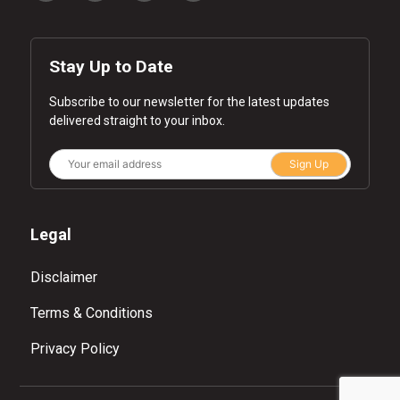
Stay Up to Date
Subscribe to our newsletter for the latest updates
delivered straight to your inbox.
Sign Up
Legal
Disclaimer
Terms & Conditions
Privacy Policy