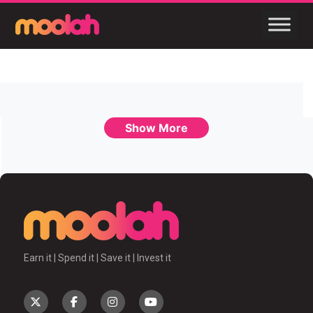
Show More
Earn it | Spend it | Save it | Invest it