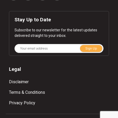
Stay Up to Date
Subscribe to our newsletter for the latest updates
delivered straight to your inbox.
Sign Up
Legal
Disclaimer
Terms & Conditions
Privacy Policy