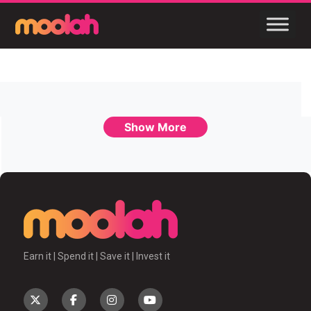
Show More
Earn it | Spend it | Save it | Invest it