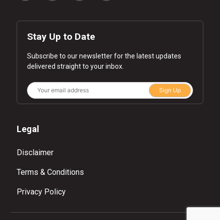
Stay Up to Date
Subscribe to our newsletter for the latest updates
delivered straight to your inbox.
Sign Up
Legal
Disclaimer
Terms & Conditions
Privacy Policy