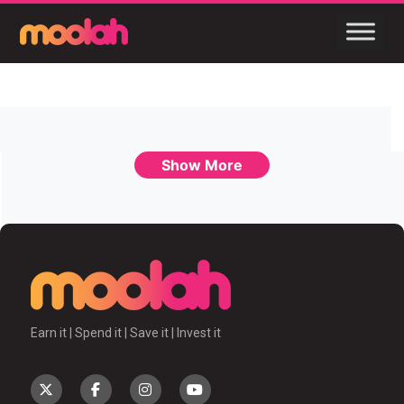
Show More
Earn it | Spend it | Save it | Invest it