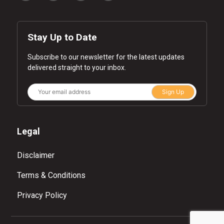
Stay Up to Date
Subscribe to our newsletter for the latest updates
delivered straight to your inbox.
Sign Up
Legal
Disclaimer
Terms & Conditions
Privacy Policy