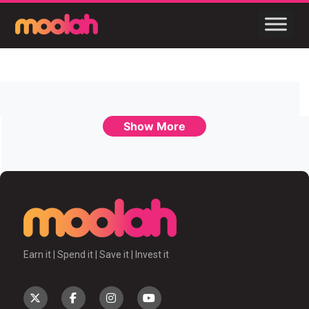
Show More
Earn it | Spend it | Save it | Invest it