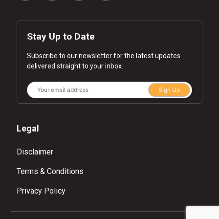
Stay Up to Date
Subscribe to our newsletter for the latest updates
delivered straight to your inbox.
Sign Up
Legal
Disclaimer
Terms & Conditions
Privacy Policy