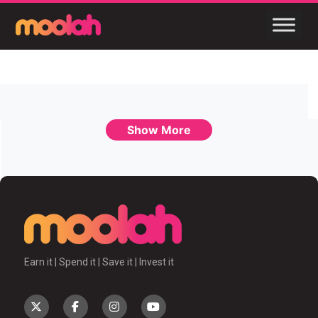
Show More
Earn it | Spend it | Save it | Invest it