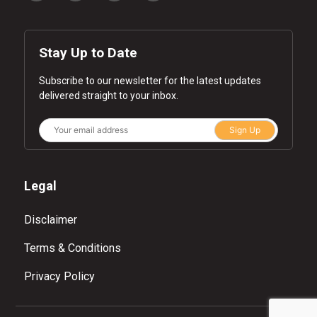
Stay Up to Date
Subscribe to our newsletter for the latest updates
delivered straight to your inbox.
Sign Up
Legal
Disclaimer
Terms & Conditions
Privacy Policy