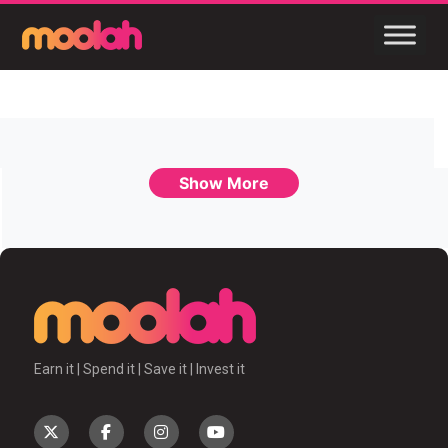
Show More
Earn it | Spend it | Save it | Invest it