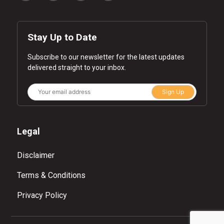
Stay Up to Date
Subscribe to our newsletter for the latest updates
delivered straight to your inbox.
Sign Up
Legal
Disclaimer
Terms & Conditions
Privacy Policy