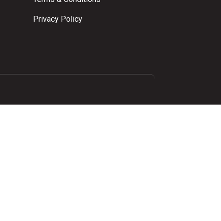
Privacy Policy