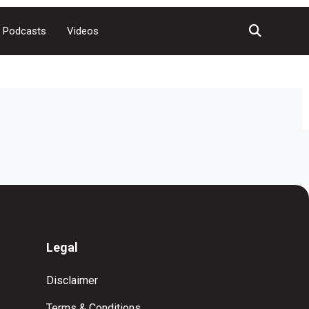
Podcasts
Videos
Legal
Disclaimer
Terms & Conditions