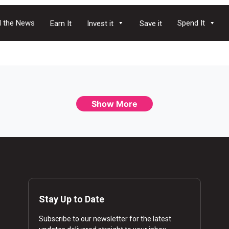
 the News
Spend It
Earn It
Invest it
Save it
Show More
Stay Up to Date
Subscribe to our newsletter for the latest