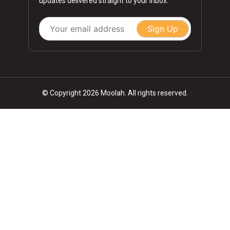
updates delivered straight to your inbox.
Sign Up
© Copyright 2026 Moolah. All rights reserved.