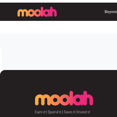
Beyond
Earn it | Spend it | Save it | Invest it