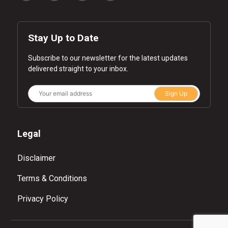
Stay Up to Date
Subscribe to our newsletter for the latest updates
delivered straight to your inbox.
Sign Up
Legal
Disclaimer
Terms & Conditions
Privacy Policy