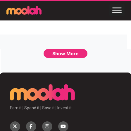
Show More
Earn it | Spend it | Save it | Invest it