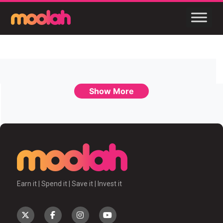
Show More
Earn it | Spend it | Save it | Invest it