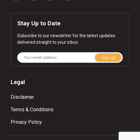
Stay Up to Date
Subscribe to our newsletter for the latest updates
delivered straight to your inbox.
Sign Up
Legal
Disclaimer
Terms & Conditions
Privacy Policy