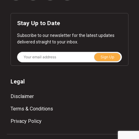
Stay Up to Date
Subscribe to our newsletter for the latest updates
delivered straight to your inbox.
Sign Up
Legal
Disclaimer
Terms & Conditions
Privacy Policy