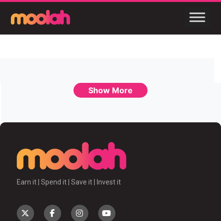
Show More
Earn it | Spend it | Save it | Invest it