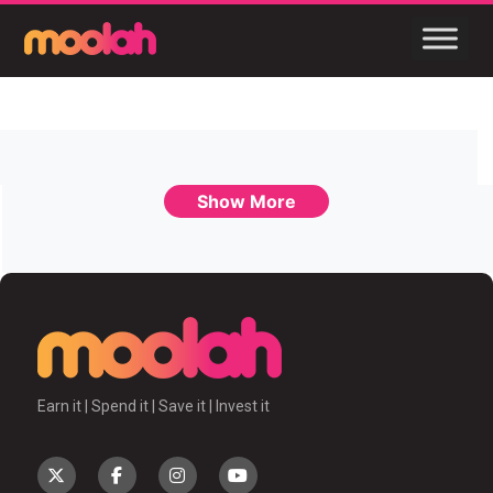
Show More
Earn it | Spend it | Save it | Invest it