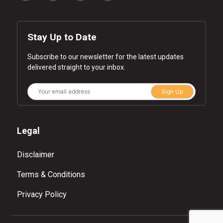
Stay Up to Date
Subscribe to our newsletter for the latest updates
delivered straight to your inbox.
Sign Up
Legal
Disclaimer
Terms & Conditions
Privacy Policy