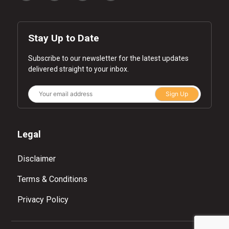
Stay Up to Date
Subscribe to our newsletter for the latest updates
delivered straight to your inbox.
Sign Up
Legal
Disclaimer
Terms & Conditions
Privacy Policy