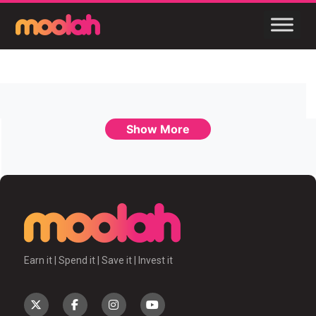
Show More
Earn it | Spend it | Save it | Invest it