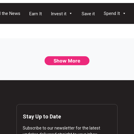
 the News
Spend It
Earn It
Invest it
Save it
Show More
Stay Up to Date
Subscribe to our newsletter for the latest