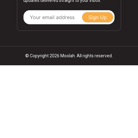
updates delivered straight to your inbox.
Sign Up
© Copyright 2026 Moolah. All rights reserved.