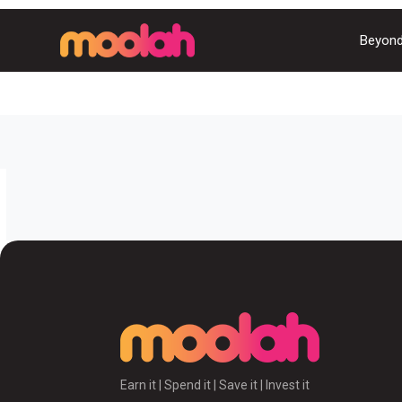
Beyond
Earn it | Spend it | Save it | Invest it