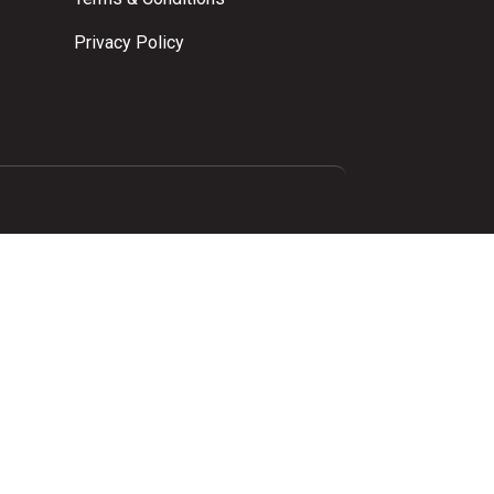
Privacy Policy