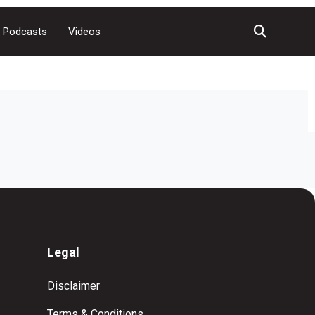
Podcasts
Videos
Legal
Disclaimer
Terms & Conditions