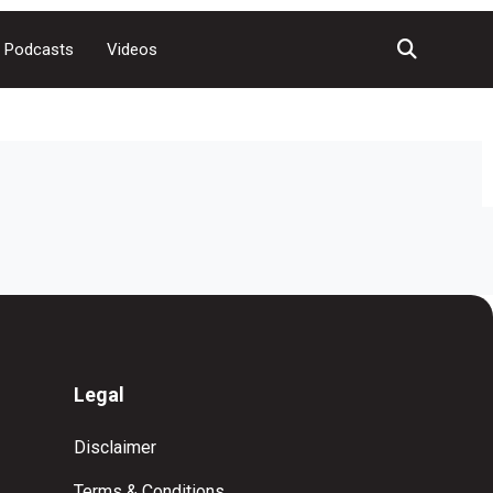
Podcasts
Videos
Legal
Disclaimer
Terms & Conditions