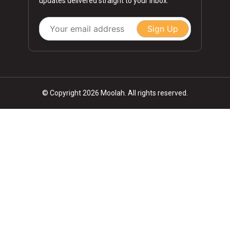
updates delivered straight to your inbox.
Sign Up
© Copyright 2026 Moolah. All rights reserved.