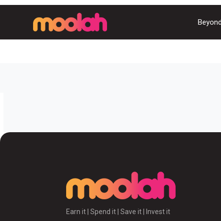
Beyond
Earn it | Spend it | Save it | Invest it