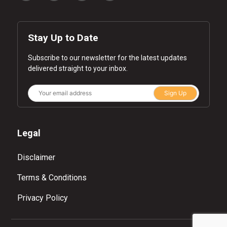
Stay Up to Date
Subscribe to our newsletter for the latest updates
delivered straight to your inbox.
Sign Up
Legal
Disclaimer
Terms & Conditions
Privacy Policy