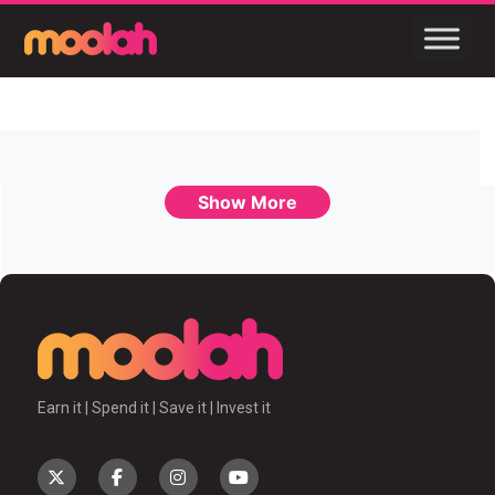
Show More
Earn it | Spend it | Save it | Invest it