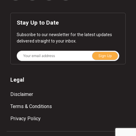
Stay Up to Date
Subscribe to our newsletter for the latest updates
delivered straight to your inbox.
Sign Up
Legal
Disclaimer
Terms & Conditions
Privacy Policy