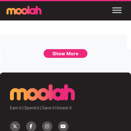
Show More
Earn it | Spend it | Save it | Invest it