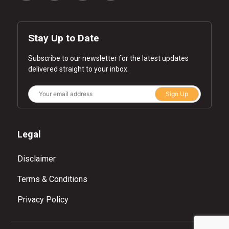
Stay Up to Date
Subscribe to our newsletter for the latest updates
delivered straight to your inbox.
Sign Up
Legal
Disclaimer
Terms & Conditions
Privacy Policy