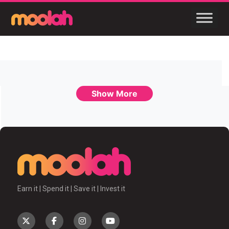
Show More
Earn it | Spend it | Save it | Invest it