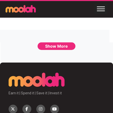
Show More
Earn it | Spend it | Save it | Invest it