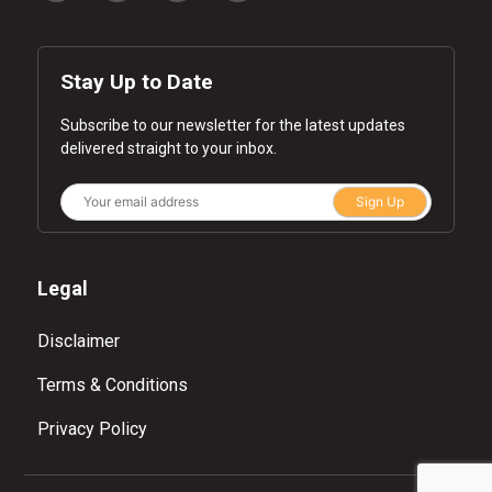
Stay Up to Date
Subscribe to our newsletter for the latest updates
delivered straight to your inbox.
Sign Up
Legal
Disclaimer
Terms & Conditions
Privacy Policy