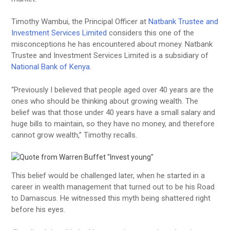
Timothy Wambui, the Principal Officer at
Natbank Trustee and
Investment Services Limited
considers this one of the
misconceptions he has encountered about money. Natbank
Trustee and Investment Services Limited is a subsidiary of
National Bank of Kenya
.
“Previously I believed that people aged over 40 years are the
ones who should be thinking about growing wealth. The
belief was that those under 40 years have a small salary and
huge bills to maintain, so they have no money, and therefore
cannot grow wealth,” Timothy recalls.
This belief would be challenged later, when he started in a
career in wealth management that turned out to be his Road
to Damascus. He witnessed this myth being shattered right
before his eyes.