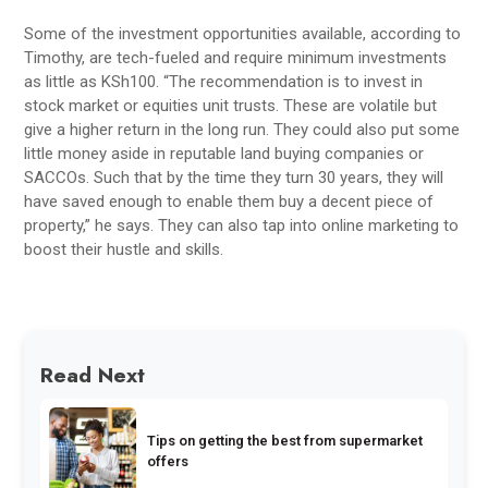
Some of the investment opportunities available, according to
Timothy, are tech-fueled and require minimum investments
as little as KSh100. “The recommendation is to invest in
stock market or equities unit trusts. These are volatile but
give a higher return in the long run. They could also put some
little money aside in reputable land buying companies or
SACCOs. Such that by the time they turn 30 years, they will
have saved enough to enable them buy a decent piece of
property,” he says. They can also tap into online marketing to
boost their hustle and skills.
Read Next
Tips on getting the best from supermarket
offers