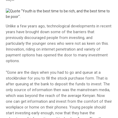
Unlike a few years ago, technological developments in recent
years have brought down some of the barriers that
previously discouraged people from investing, and
particularly the younger ones who were not as keen on this.
Innovation, riding on internet penetration and variety of
payment options has opened the door to many investment
options.
“Gone are the days when you had to go and queue at a
stockbroker for you to fill the stock purchase form. That is
after queuing at the bank to deposit the funds to invest. The
only source of information then was the mainstream media,
which was beyond the reach of the average Kenyan. Now
one can get information and invest from the comfort of their
workplace or home on their phones. Young people should
start investing early enough, now that they have the