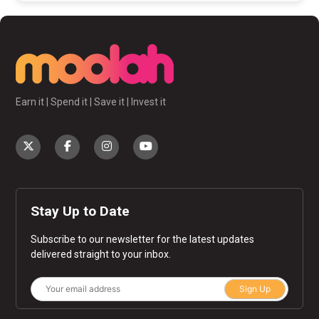
Earn it | Spend it | Save it | Invest it
Stay Up to Date
Subscribe to our newsletter for the latest updates
delivered straight to your inbox.
Sign Up