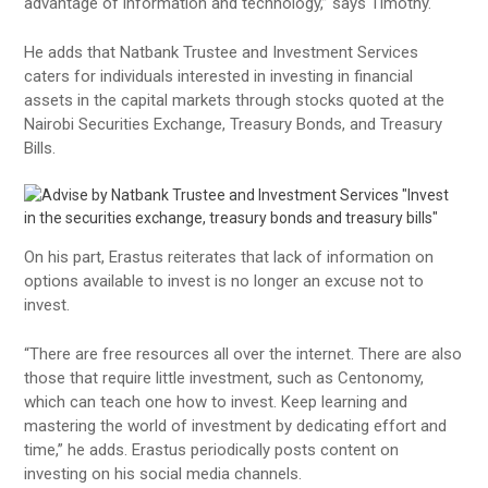
advantage of information and technology,” says Timothy.
He adds that Natbank Trustee and Investment Services
caters for individuals interested in investing in financial
assets in the capital markets through stocks quoted at the
Nairobi Securities Exchange, Treasury Bonds, and Treasury
Bills.
On his part, Erastus reiterates that lack of information on
options available to invest is no longer an excuse not to
invest.
“There are free resources all over the internet. There are also
those that require little investment, such as Centonomy,
which can teach one how to invest. Keep learning and
mastering the world of investment by dedicating effort and
time,” he adds. Erastus periodically posts content on
investing on his social media channels.