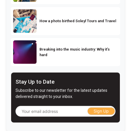
How a photo birthed Soleyl Tours and Travel
Breaking into the music industry: Why it’s
hard
Stay Up to Date
Subscribe to our newsletter for the latest updates
delivered straight to your inbox.
Sign Up