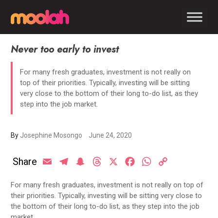
Never too early to invest
For many fresh graduates, investment is not really on
top of their priorities. Typically, investing will be sitting
very close to the bottom of their long to-do list, as they
step into the job market.
By
Josephine Mosongo
June 24, 2020
Share
Email
Telegram
Snapchat
Threads
X
Facebook
WhatsApp
Copy
Link
For many fresh graduates, investment is not really on top of
their priorities. Typically, investing will be sitting very close to
the bottom of their long to-do list, as they step into the job
market.