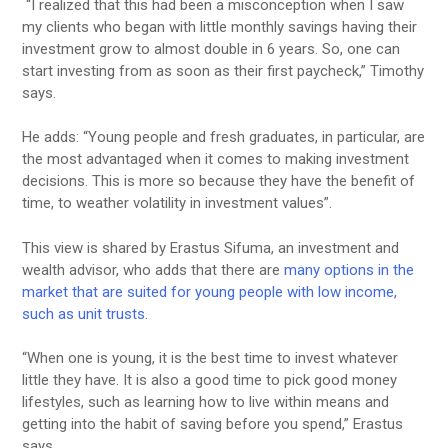
“I realized that this had been a misconception when I saw
my clients who began with little monthly savings having their
investment grow to almost double in 6 years. So, one can
start investing from as soon as their first paycheck,” Timothy
says.
He adds: “Young people and fresh graduates, in particular, are
the most advantaged when it comes to making investment
decisions. This is more so because they have the benefit of
time, to weather volatility in investment values”.
This view is shared by Erastus Sifuma, an investment and
wealth advisor, who adds that there are
many options in the
market that are suited for young people with low income,
such as unit trusts
.
“When one is young, it is the best time to invest whatever
little they have. It is also a good time to pick good money
lifestyles, such as learning how to live within means and
getting into the habit of saving before you spend,” Erastus
says.