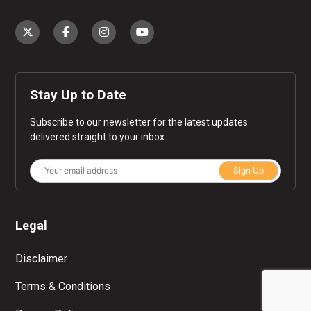
Stay Up to Date
Subscribe to our newsletter for the latest updates
delivered straight to your inbox.
Sign Up
Legal
Disclaimer
Terms & Conditions