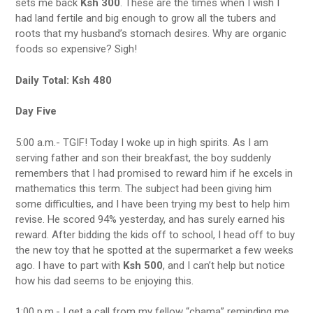
sets me back
Ksh 300
. These are the times when I wish I
had land fertile and big enough to grow all the tubers and
roots that my husband’s stomach desires. Why are organic
foods so expensive? Sigh!
Daily Total: Ksh 480
Day Five
5:00 a.m.- TGIF! Today I woke up in high spirits. As I am
serving father and son their breakfast, the boy suddenly
remembers that I had promised to reward him if he excels in
mathematics this term. The subject had been giving him
some difficulties, and I have been trying my best to help him
revise. He scored 94% yesterday, and has surely earned his
reward. After bidding the kids off to school, I head off to buy
the new toy that he spotted at the supermarket a few weeks
ago. I have to part with
Ksh 500
, and I can’t help but notice
how his dad seems to be enjoying this.
1:00 p.m.- I get a call from my fellow “chama” reminding me