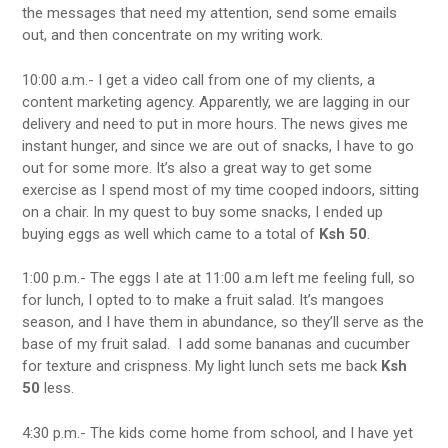
the messages that need my attention, send some emails
out, and then concentrate on my writing work.
10:00 a.m.- I get a video call from one of my clients, a
content marketing agency. Apparently, we are lagging in our
delivery and need to put in more hours. The news gives me
instant hunger, and since we are out of snacks, I have to go
out for some more. It’s also a great way to get some
exercise as I spend most of my time cooped indoors, sitting
on a chair. In my quest to buy some snacks, I ended up
buying eggs as well which came to a total of
Ksh 50
.
1:00 p.m.- The eggs I ate at 11:00 a.m left me feeling full, so
for lunch, I opted to to make a fruit salad. It’s mangoes
season, and I have them in abundance, so they’ll serve as the
base of my fruit salad. I add some bananas and cucumber
for texture and crispness. My light lunch sets me back
Ksh
50
less.
4:30 p.m.- The kids come home from school, and I have yet