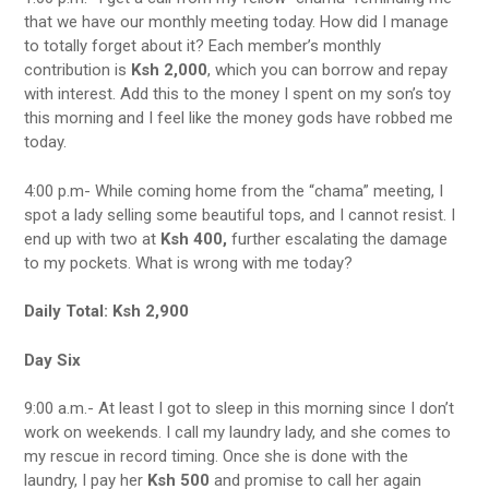
that we have our monthly meeting today. How did I manage
to totally forget about it? Each member’s monthly
contribution is
Ksh 2,000
, which you can borrow and repay
with interest. Add this to the money I spent on my son’s toy
this morning and I feel like the money gods have robbed me
today.
4:00 p.m- While coming home from the “chama” meeting, I
spot a lady selling some beautiful tops, and I cannot resist. I
end up with two at
Ksh 400,
further escalating the damage
to my pockets. What is wrong with me today?
Daily Total: Ksh 2,900
Day Six
9:00 a.m.- At least I got to sleep in this morning since I don’t
work on weekends. I call my laundry lady, and she comes to
my rescue in record timing. Once she is done with the
laundry, I pay her
Ksh 500
and promise to call her again