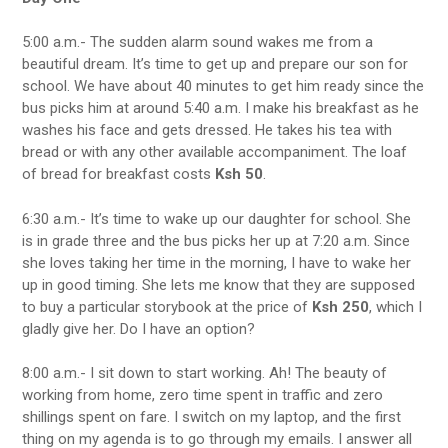
5:00 a.m.- The sudden alarm sound wakes me from a
beautiful dream. It’s time to get up and prepare our son for
school. We have about 40 minutes to get him ready since the
bus picks him at around 5:40 a.m. I make his breakfast as he
washes his face and gets dressed. He takes his tea with
bread or with any other available accompaniment. The loaf
of bread for breakfast costs
Ksh 50
.
6:30 a.m.- It’s time to wake up our daughter for school. She
is in grade three and the bus picks her up at 7:20 a.m. Since
she loves taking her time in the morning, I have to wake her
up in good timing. She lets me know that they are supposed
to buy a particular storybook at the price of
Ksh 250
, which I
gladly give her. Do I have an option?
8:00 a.m.- I sit down to start working. Ah! The beauty of
working from home, zero time spent in traffic and zero
shillings spent on fare. I switch on my laptop, and the first
thing on my agenda is to go through my emails. I answer all