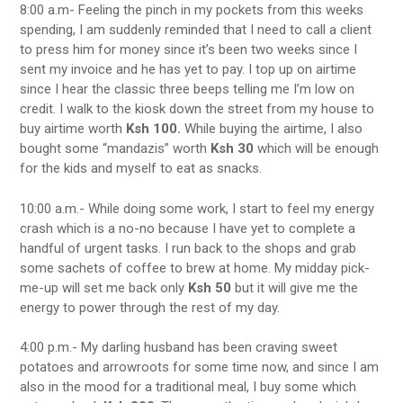
8:00 a.m- Feeling the pinch in my pockets from this weeks
spending, I am suddenly reminded that I need to call a client
to press him for money since it’s been two weeks since I
sent my invoice and he has yet to pay. I top up on airtime
since I hear the classic three beeps telling me I’m low on
credit. I walk to the kiosk down the street from my house to
buy airtime worth
Ksh 100.
While buying the airtime, I also
bought some “mandazis” worth
Ksh 30
which will be enough
for the kids and myself to eat as snacks.
10:00 a.m.- While doing some work, I start to feel my energy
crash which is a no-no because I have yet to complete a
handful of urgent tasks. I run back to the shops and grab
some sachets of coffee to brew at home. My midday pick-
me-up will set me back only
Ksh 50
but it will give me the
energy to power through the rest of my day.
4:00 p.m.- My darling husband has been craving sweet
potatoes and arrowroots for some time now, and since I am
also in the mood for a traditional meal, I buy some which