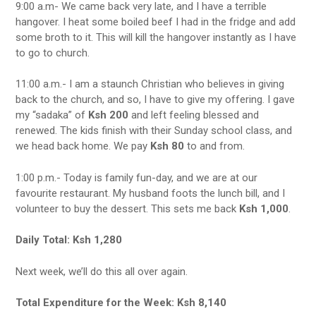
9:00 a.m- We came back very late, and I have a terrible
hangover. I heat some boiled beef I had in the fridge and add
some broth to it. This will kill the hangover instantly as I have
to go to church.
11:00 a.m.- I am a staunch Christian who believes in giving
back to the church, and so, I have to give my offering. I gave
my “sadaka” of
Ksh 200
and left feeling blessed and
renewed. The kids finish with their Sunday school class, and
we head back home. We pay
Ksh 80
to and from.
1:00 p.m.- Today is family fun-day, and we are at our
favourite restaurant. My husband foots the lunch bill, and I
volunteer to buy the dessert. This sets me back
Ksh 1,000
.
Daily Total: Ksh 1,280
Next week, we’ll do this all over again.
Total Expenditure for the Week: Ksh 8,140