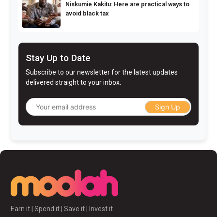
Niskumie Kakitu: Here are practical ways to
avoid black tax
Stay Up to Date
Subscribe to our newsletter for the latest updates
delivered straight to your inbox.
Sign Up
Earn it | Spend it | Save it | Invest it