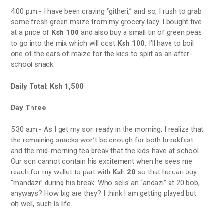
4:00 p.m.- I have been craving “githeri,” and so, I rush to grab
some fresh green maize from my grocery lady. I bought five
at a price of
Ksh 100
and also buy a small tin of green peas
to go into the mix which will cost
Ksh 100.
I’ll have to boil
one of the ears of maize for the kids to split as an after-
school snack.
Daily Total: Ksh 1,500
Day Three
5:30 a.m.- As I get my son ready in the morning, I realize that
the remaining snacks won’t be enough for both breakfast
and the mid-morning tea break that the kids have at school.
Our son cannot contain his excitement when he sees me
reach for my wallet to part with
Ksh 20
so that he can buy
“mandazi” during his break. Who sells an “andazi” at 20 bob,
anyways? How big are they? I think I am getting played but
oh well, such is life.