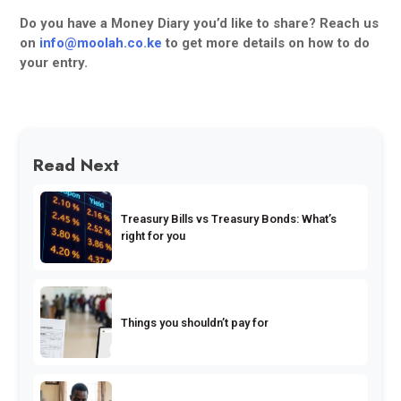
Do you have a Money Diary you’d like to share? Reach us
on
info@moolah.co.ke
to get more details on how to do
your entry.
Read Next
Treasury Bills vs Treasury Bonds: What’s
right for you
Things you shouldn’t pay for