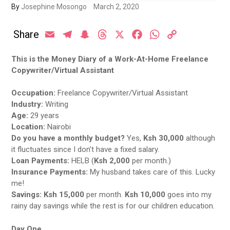
By
Josephine Mosongo
March 2, 2020
Share
Email
Telegram
Snapchat
Threads
X
Facebook
WhatsApp
Copy
Link
This is the Money Diary of a Work-At-Home Freelance
Copywriter/Virtual Assistant
Occupation:
Freelance Copywriter/Virtual Assistant
Industry:
Writing
Age:
29 years
Location:
Nairobi
Do you have a monthly budget?
Yes,
Ksh 30,000
although
it fluctuates since I don’t have a fixed salary.
Loan Payments:
HELB (
Ksh 2,000
per month.)
Insurance Payments:
My husband takes care of this. Lucky
me!
Savings:
Ksh 15,000
per month.
Ksh 10,000
goes into my
rainy day savings while the rest is for our children education.
Day One