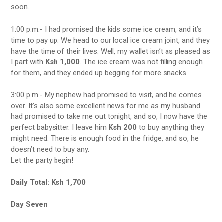
soon.
1:00 p.m.- I had promised the kids some ice cream, and it’s
time to pay up. We head to our local ice cream joint, and they
have the time of their lives. Well, my wallet isn’t as pleased as
I part with
Ksh 1,000
. The ice cream was not filling enough
for them, and they ended up begging for more snacks.
3:00 p.m.- My nephew had promised to visit, and he comes
over. It’s also some excellent news for me as my husband
had promised to take me out tonight, and so, I now have the
perfect babysitter. I leave him
Ksh 200
to buy anything they
might need. There is enough food in the fridge, and so, he
doesn’t need to buy any.
Let the party begin!
Daily Total: Ksh 1,700
Day Seven