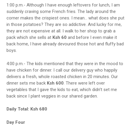
1:00 p.m.- Although I have enough leftovers for lunch, I am
suddenly craving some French fries. The lady around the
corner makes the crispiest ones. I mean… what does she put
in those potatoes? They are so addictive. And lucky for me,
they are not expensive at all. I walk to her shop to grab a
pack which she sells at
Ksh 60
and before I even make it
back home, I have already devoured those hot and fluffy bad
boys.
4:00 p.m.- The kids mentioned that they were in the mood to
have chicken for dinner. I call our delivery guy who happily
delivers a fresh, whole roasted chicken in 20 minutes. Our
dinner sets me back
Ksh 600
. There were left over
vegetables that I gave the kids to eat, which didn’t set me
back since I plant veggies in our shared garden.
Daily Total: Ksh 680
Day Four