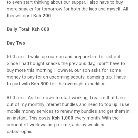
to even start thinking about our supper. I also have to buy
more snacks for tomorrow for both the kids and myself. All
this will cost
Ksh 200
.
Daily Total:
Ksh 600
Day Two
5:00 a.m.- I wake up our son and prepare him for school.
Since I had bought snacks the previous day, I don’t have to
buy more this morning. However, our son asks for some
money to pay for an upcoming scouts’ camping trip. I have
to part with
Ksh 300
for the overnight expedition.
8:00 a.m.- As I sit down to start working, I realize that I am
out of my monthly internet bundles and need to top up. I use
mobile money services to renew my bundles and get them in
an instant. This costs
Ksh 1,000
every month. With the
amount of work waiting for me, a delay would be
catastrophic.