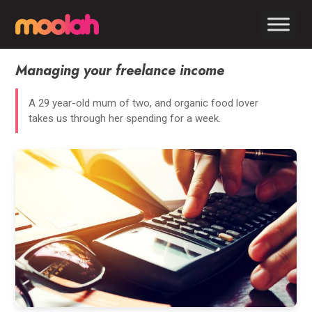
Managing your freelance income
A 29 year-old mum of two, and organic food lover
takes us through her spending for a week.