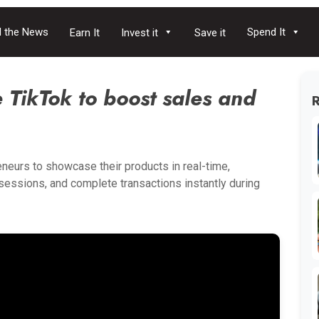
 the News
Spend It
Earn It
Invest it
Save it
TikTok to boost sales and
eneurs to showcase their products in real-time,
e sessions, and complete transactions instantly during