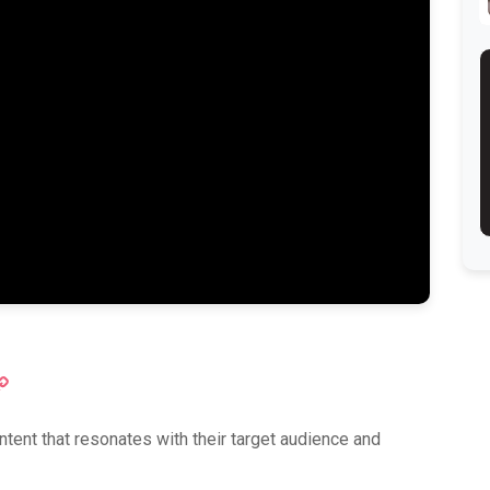
ok
atsApp
Copy
Link
tent that resonates with their target audience and