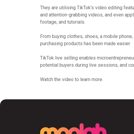
They are utilising TikTok’s video editing feat
and attention-grabbing videos, and even app
footage, and tutorials.
From buying clothes, shoes, a mobile phone,
purchasing products has been made easier.
TikTok live selling enables microentrepreneur
potential buyers during live sessions, and c
Watch the video to learn more.