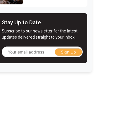
Stay Up to Date
Subscribe to our newsletter for the latest
updates delivered straight to your inbox.
Sign Up