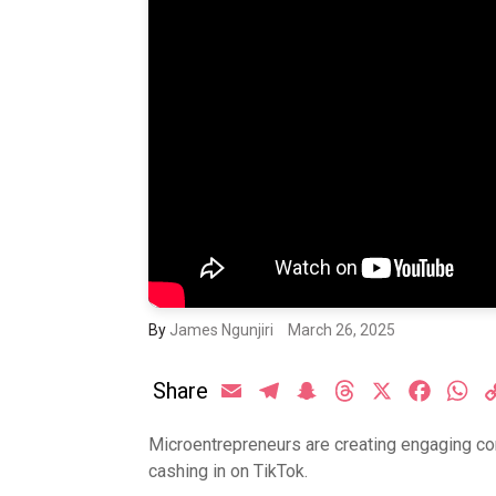
By
James Ngunjiri
March 26, 2025
Share
Email
Telegram
Snapchat
Threads
X
Facebo
Wh
Microentrepreneurs are creating engaging con
cashing in on TikTok.