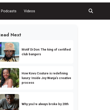
Podcasts
Videos
Read Next
Motif Di Don: The king of certified
club bangers
How Kovu Couture is redefining
luxury: Inside Joy Wanja’s creative
process
Why you’re always broke by 20th