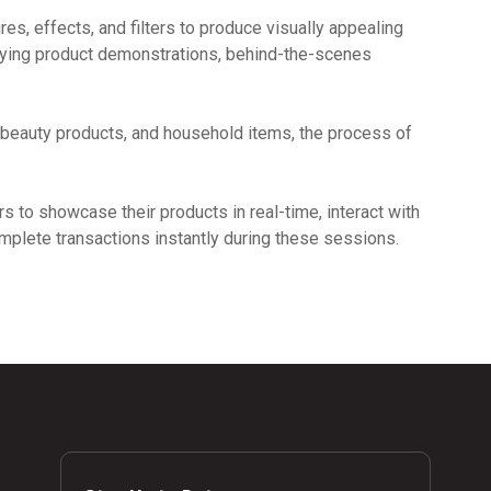
ures, effects, and filters to produce visually appealing
lying product demonstrations, behind-the-scenes
 beauty products, and household items, the process of
s to showcase their products in real-time, interact with
omplete transactions instantly during these sessions.