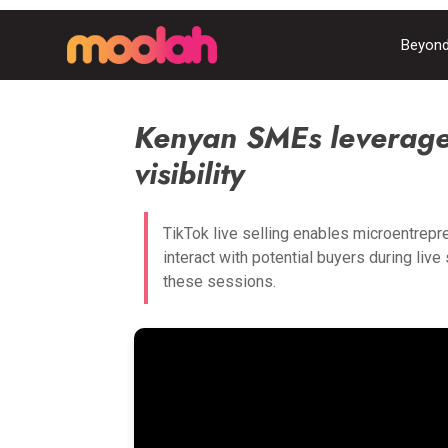
Beyond
Kenyan SMEs leverage 
visibility
TikTok live selling enables microentrepr
interact with potential buyers during liv
these sessions.