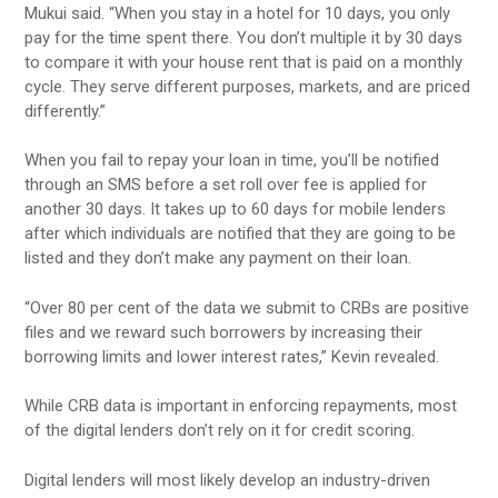
Mukui said. “When you stay in a hotel for 10 days, you only
pay for the time spent there. You don’t multiple it by 30 days
to compare it with your house rent that is paid on a monthly
cycle. They serve different purposes, markets, and are priced
differently.”
When you fail to repay your loan in time, you’ll be notified
through an SMS before a set roll over fee is applied for
another 30 days. It takes up to 60 days for mobile lenders
after which individuals are notified that they are going to be
listed and they don’t make any payment on their loan.
“Over 80 per cent of the data we submit to CRBs are positive
files and we reward such borrowers by increasing their
borrowing limits and lower interest rates,” Kevin revealed.
While CRB data is important in enforcing repayments, most
of the digital lenders don’t rely on it for credit scoring.
Digital lenders will most likely develop an industry-driven