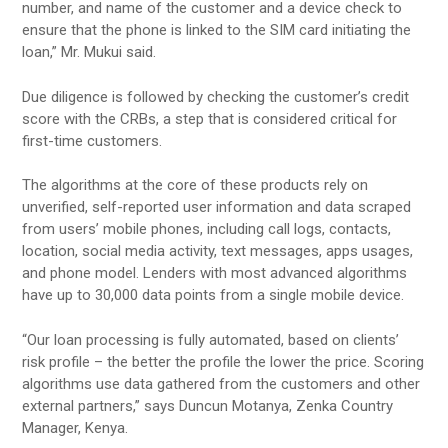
number, and name of the customer and a device check to
ensure that the phone is linked to the SIM card initiating the
loan,” Mr. Mukui said.
Due diligence is followed by checking the customer’s credit
score with the CRBs, a step that is considered critical for
first-time customers.
The algorithms at the core of these products rely on
unverified, self-reported user information and data scraped
from users’ mobile phones, including call logs, contacts,
location, social media activity, text messages, apps usages,
and phone model. Lenders with most advanced algorithms
have up to 30,000 data points from a single mobile device.
“Our loan processing is fully automated, based on clients’
risk profile – the better the profile the lower the price. Scoring
algorithms use data gathered from the customers and other
external partners,” says Duncun Motanya, Zenka Country
Manager, Kenya.