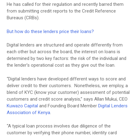
He has called for their regulation and recently barred them
from submitting credit reports to the Credit Reference
Bureaus (CRBs).
But how do these lenders price their loans?
Digital lenders are structured and operate differently from
each other but across the board, the interest on loans is
determined by two key factors: the risk of the individual and
the lender’s operational cost as they give out the loan.
“Digital lenders have developed different ways to score and
deliver credit to their customers. Nonetheless, we employ, a
blend of KYC (know your customer) assessment of potential
customers and credit score analysis,” says Allan Mukui, CEO
Kuwazo Capital
and Founding Board Member
Digital Lenders
Association of Kenya
.
“A typical loan process involves due diligence of the
customer by verifying their phone number, identity card