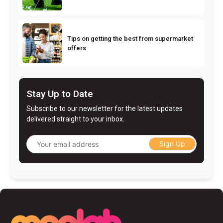
Tips on getting the best from supermarket
offers
Stay Up to Date
Subscribe to our newsletter for the latest updates
delivered straight to your inbox.
Sign Up