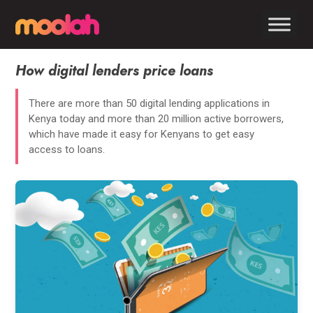
How digital lenders price loans
There are more than 50 digital lending applications in
Kenya today and more than 20 million active borrowers,
which have made it easy for Kenyans to get easy
access to loans.