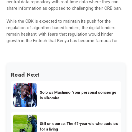
central data repository with real-time data where they can
share information as opposed to challenging their CRB ban.
While the CBK is expected to maintain its push for the
regulation of algorithm-based lenders, the digital lenders
remain hesitant, with fears that regulation would hinder
growth in the Fintech that Kenya has become famous for.
Read Next
Solo wa Mashimo: Your personal concierge
in Gikomba
Still on course: The 67-year-old who caddies
for a living