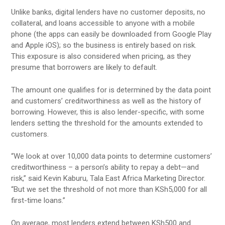
Unlike banks, digital lenders have no customer deposits, no
collateral, and loans accessible to anyone with a mobile
phone (the apps can easily be downloaded from Google Play
and Apple iOS); so the business is entirely based on risk.
This exposure is also considered when pricing, as they
presume that borrowers are likely to default.
The amount one qualifies for is determined by the data point
and customers’ creditworthiness as well as the history of
borrowing. However, this is also lender-specific, with some
lenders setting the threshold for the amounts extended to
customers.
“We look at over 10,000 data points to determine customers’
creditworthiness – a person’s ability to repay a debt—and
risk,” said Kevin Kaburu, Tala East Africa Marketing Director.
“But we set the threshold of not more than KSh5,000 for all
first-time loans.”
On average, most lenders extend between KSh500 and