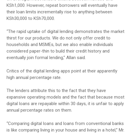
KSh1,000. However, repeat borrowers will eventually have
their loan limits incrementally rise to anything between
KSh30,000 to KSh70,000.
“The rapid uptake of digital lending demonstrates the market
thirst for our products. We do not only offer credit to
households and MSMEs, but we also enable individuals
considered paper-thin to build their credit history and
eventually join formal lending,” Allan said.
Critics of the digital lending apps point at their apparently
high annual percentage rate.
The lenders attribute this to the fact that they have
expansive operating models and the fact that because most
digital loans are repayable within 30 days, it is unfair to apply
annual percentage rates on them.
“Comparing digital loans and loans from conventional banks
is like comparing living in your house and living in a hotel,” Mr.