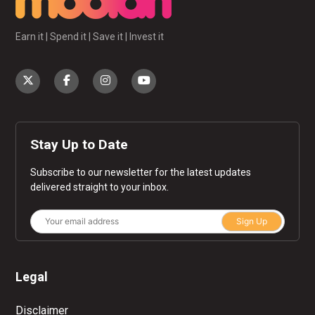
Earn it | Spend it | Save it | Invest it
Stay Up to Date
Subscribe to our newsletter for the latest updates
delivered straight to your inbox.
Sign Up
Legal
Disclaimer