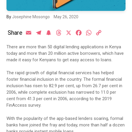
By
Josephine Mosongo
May 26, 2020
Share
Email
Telegram
Snapchat
Threads
X
Facebook
WhatsApp
Copy
Link
There are more than 50 digital lending applications in Kenya
today and more than 20 million active borrowers, which have
made it easy for Kenyans to get easy access to loans.
The rapid growth of digital financial services has helped
foster financial inclusion in the country. The formal financial
inclusion has risen to 82.9 per cent, up from 26.7 per cent in
2006, while complete exclusion has narrowed to 11.0 per
cent from 41.3 per cent in 2006, according to the 2019
FinAccess survey.
With the popularity of the app-based lenders soaring, formal
banks have joined the fray and today, more than half a dozen
banks provide instant mobile loans.