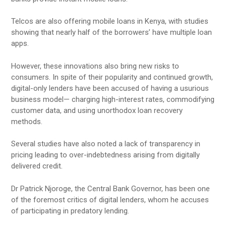
Telcos are also offering mobile loans in Kenya, with studies
showing that nearly half of the borrowers’ have multiple loan
apps.
However, these innovations also bring new risks to
consumers. In spite of their popularity and continued growth,
digital-only lenders have been accused of having a usurious
business model— charging high-interest rates, commodifying
customer data, and using unorthodox loan recovery
methods.
Several studies have also noted a lack of transparency in
pricing leading to over-indebtedness arising from digitally
delivered credit.
Dr Patrick Njoroge, the Central Bank Governor, has been one
of the foremost critics of digital lenders, whom he accuses
of participating in predatory lending.