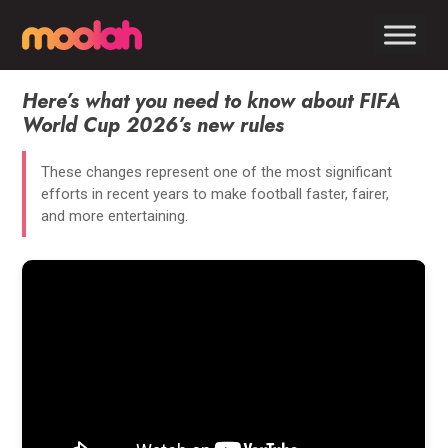
Here’s what you need to know about FIFA
World Cup 2026’s new rules
These changes represent one of the most significant
efforts in recent years to make football faster, fairer,
and more entertaining.