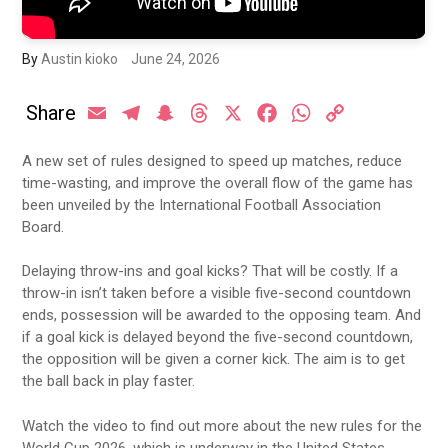
By
Austin kioko
June 24, 2026
Share
Email
Telegram
Snapchat
Threads
X
Facebook
WhatsApp
Copy
Link
A new set of rules designed to speed up matches, reduce
time-wasting, and improve the overall flow of the game has
been unveiled by the International Football Association
Board.
Delaying throw-ins and goal kicks? That will be costly. If a
throw-in isn’t taken before a visible five-second countdown
ends, possession will be awarded to the opposing team. And
if a goal kick is delayed beyond the five-second countdown,
the opposition will be given a corner kick. The aim is to get
the ball back in play faster.
Watch the video to find out more about the new rules for the
World Cup 2026, which is underway in the United States.