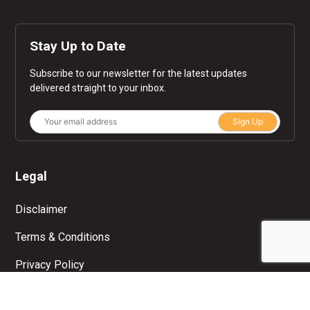
Stay Up to Date
Subscribe to our newsletter for the latest updates
delivered straight to your inbox.
Sign Up
Legal
Disclaimer
Terms & Conditions
Privacy Policy