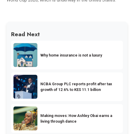
Read Next
Why home insurance is not a luxury
NCBA Group PLC reports profit after tax
growth of 12.6% to KES 11.1 billion
Making moves: How Ashley Obai earns a
living through dance