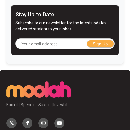
Stay Up to Date
Subscribe to our newsletter for the latest updates
delivered straight to your inbox.
Sign Up
Earn it | Spend it | Save it | Invest it