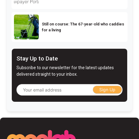
Still on course: The 67-year-old who caddies
for a living
Stay Up to Date
Subscribe to our newsletter for the latest updates
delivered straight to your inbox.
Sign Up