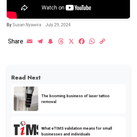
By
Susan Nyawira
July 29, 2024
Share
Email
Telegram
Snapchat
Threads
X
Facebook
WhatsApp
Copy
Link
Read Next
The booming business of laser tattoo
removal
What eTIMS validation means for small
businesses and individuals