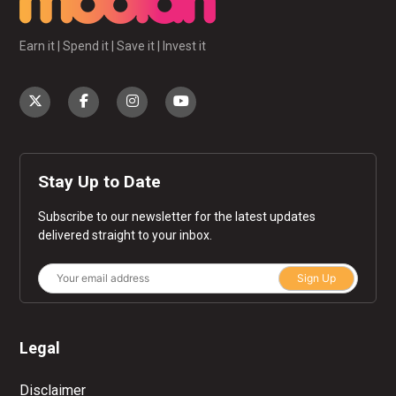
Earn it | Spend it | Save it | Invest it
Stay Up to Date
Subscribe to our newsletter for the latest updates
delivered straight to your inbox.
Sign Up
Legal
Disclaimer