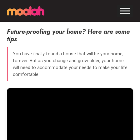
Future-proofing your home? Here are some
tips
You have finally found a house that will be your home,
forever. But as you change and grow older, your home
will need to accommodate your needs to make your life
comfortable.