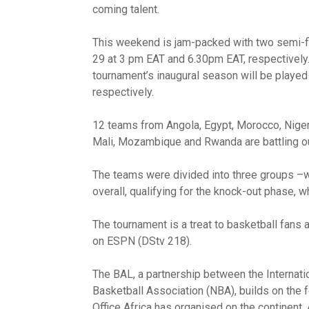
coming talent.
This weekend is jam-packed with two semi-f
29 at 3 pm EAT and 6.30pm EAT, respectively.
tournament’s inaugural season will be playe
respectively.
12 teams from Angola, Egypt, Morocco, Nigeri
Mali, Mozambique and Rwanda are battling out
The teams were divided into three groups –wi
overall, qualifying for the knock-out phase, wh
The tournament is a treat to basketball fans
on ESPN (DStv 218).
The BAL, a partnership between the Internati
Basketball Association (NBA), builds on the 
Office Africa has organised on the continent. A