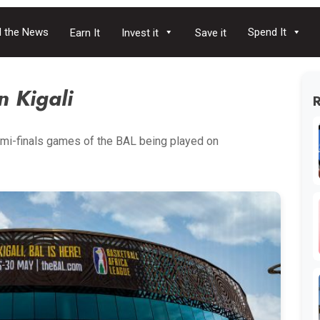
 the News
Spend It
Earn It
Invest it
Save it
n Kigali
mi-finals games of the BAL being played on