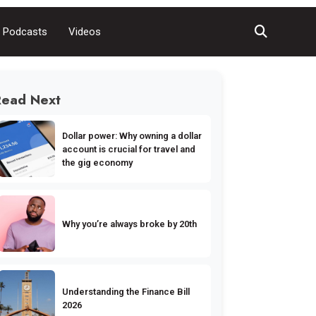
Podcasts
Videos
Read Next
Dollar power: Why owning a dollar
account is crucial for travel and
the gig economy
Why you’re always broke by 20th
Understanding the Finance Bill
2026