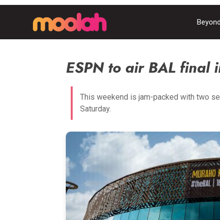
Beyond
ESPN to air BAL final i
This weekend is jam-packed with two se
Saturday.