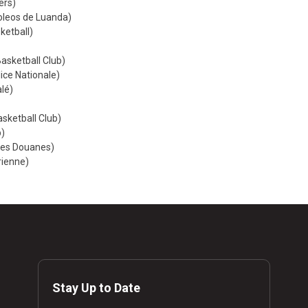
ers)
roleos de Luanda)
ketball)
sketball Club)
lice Nationale)
lé)
asketball Club)
b)
des Douanes)
rienne)
Stay Up to Date