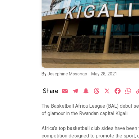
By
Josephine Mosongo
May 28, 2021
Share
Email
Telegram
Snapchat
Threads
X
Facebo
Wh
The Basketball Africa League (BAL) debut s
of glamour in the Rwandan capital Kigali.
Africa’s top basketball club sides have been 
competition designed to promote the sport, 