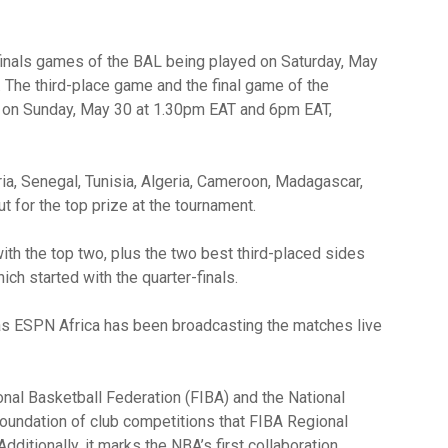
inals games of the BAL being played on Saturday, May
 The third-place game and the final game of the
d on Sunday, May 30 at 1.30pm EAT and 6pm EAT,
a, Senegal, Tunisia, Algeria, Cameroon, Madagascar,
 for the top prize at the tournament.
th the top two, plus the two best third-placed sides
ich started with the quarter-finals.
 as ESPN Africa has been broadcasting the matches live
onal Basketball Federation (FIBA) and the National
foundation of club competitions that FIBA Regional
dditionally, it marks the NBA’s first collaboration