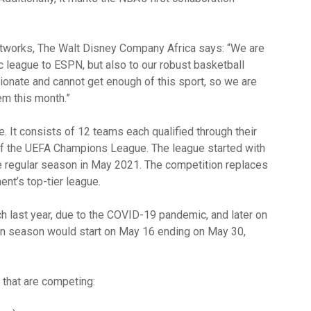
etworks, The Walt Disney Company Africa says: “We are
ic league to ESPN, but also to our robust basketball
nate and cannot get enough of this sport, so we are
hem this month.”
. It consists of 12 teams each qualified through their
 of the UEFA Champions League. The league started with
he regular season in May 2021. The competition replaces
ent’s top-tier league.
 last year, due to the COVID-19 pandemic, and later on
en season would start on May 16 ending on May 30,
 that are competing: