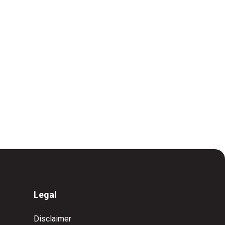
Legal
Disclaimer