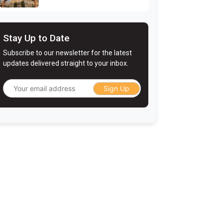
Stay Up to Date
Subscribe to our newsletter for the latest
updates delivered straight to your inbox.
Sign Up