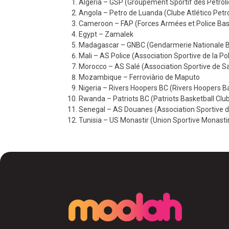
Algeria – GSP (Groupement Sportif des Pétroli
Angola – Petro de Luanda (Clube Atlético Pet
Cameroon – FAP (Forces Armées et Police Bas
Egypt – Zamalek
Madagascar – GNBC (Gendarmerie Nationale Ba
Mali – AS Police (Association Sportive de la Po
Morocco – AS Salé (Association Sportive de Sa
Mozambique – Ferroviàrio de Maputo
Nigeria – Rivers Hoopers BC (Rivers Hoopers B
Rwanda – Patriots BC (Patriots Basketball Clu
Senegal – AS Douanes (Association Sportive 
Tunisia – US Monastir (Union Sportive Monasti