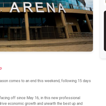
ok
atsApp
Copy
Link
eason comes to an end this weekend, following 15 days
facing off since May 16, in this new professional
drive economic growth and unearth the best up and