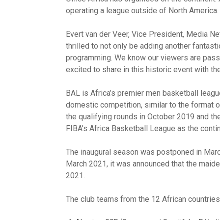
operating a league outside of North America.
Evert van der Veer, Vice President, Media N
thrilled to not only be adding another fantast
programming. We know our viewers are passio
excited to share in this historic event with t
BAL is Africa’s premier men basketball league
domestic competition, similar to the format
the qualifying rounds in October 2019 and t
FIBA’s Africa Basketball League as the contin
The inaugural season was postponed in March
March 2021, it was announced that the maid
2021.
The club teams from the 12 African countries