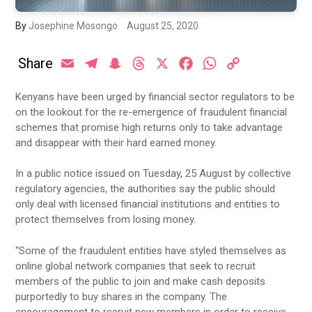
By
Josephine Mosongo
August 25, 2020
Share
Email
Telegram
Snapchat
Threads
X
Facebook
WhatsApp
Copy
Link
Kenyans have been urged by financial sector regulators to be
on the lookout for the re-emergence of fraudulent financial
schemes that promise high returns only to take advantage
and disappear with their hard earned money.
In a public notice issued on Tuesday, 25 August by collective
regulatory agencies, the authorities say the public should
only deal with licensed financial institutions and entities to
protect themselves from losing money.
“Some of the fraudulent entities have styled themselves as
online global network companies that seek to recruit
members of the public to join and make cash deposits
purportedly to buy shares in the company. The
encouragement to recruit new members in order to receive