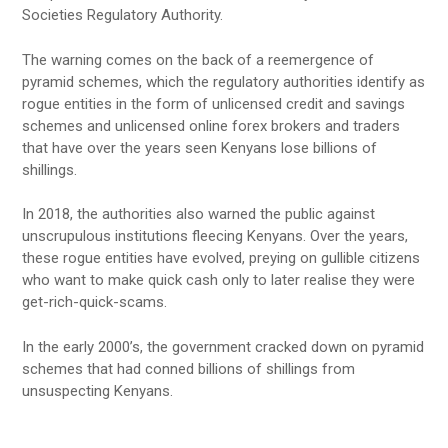
Societies Regulatory Authority.
The warning comes on the back of a reemergence of
pyramid schemes, which the regulatory authorities identify as
rogue entities in the form of unlicensed credit and savings
schemes and unlicensed online forex brokers and traders
that have over the years seen Kenyans lose billions of
shillings.
In 2018, the authorities also warned the public against
unscrupulous institutions fleecing Kenyans. Over the years,
these rogue entities have evolved, preying on gullible citizens
who want to make quick cash only to later realise they were
get-rich-quick-scams.
In the early 2000’s, the government cracked down on pyramid
schemes that had conned billions of shillings from
unsuspecting Kenyans.