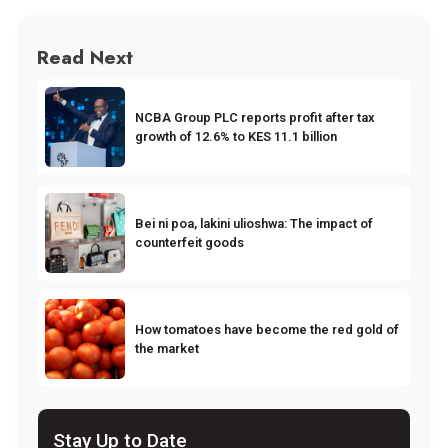
Read Next
NCBA Group PLC reports profit after tax
growth of 12.6% to KES 11.1 billion
Bei ni poa, lakini ulioshwa: The impact of
counterfeit goods
How tomatoes have become the red gold of
the market
Stay Up to Date