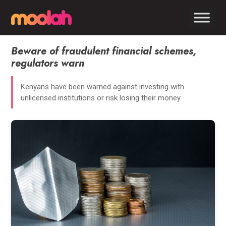
Beware of fraudulent financial schemes,
regulators warn
Kenyans have been warned against investing with
unlicensed institutions or risk losing their money.