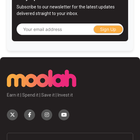
Subscribe to our newsletter for the latest updates
delivered straight to your inbox.
Sign Up
Earn it | Spend it | Save it | Invest it