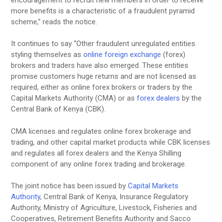
more benefits is a characteristic of a fraudulent pyramid
scheme,” reads the notice.
It continues to say “Other fraudulent unregulated entities
styling themselves as
online foreign exchange
(forex)
brokers and traders have also emerged. These entities
promise customers huge returns and are not licensed as
required, either as online forex brokers or traders by the
Capital Markets Authority (CMA) or as
forex dealers
by the
Central Bank of Kenya (CBK).
CMA licenses and regulates online forex brokerage and
trading, and other capital market products while CBK licenses
and regulates all forex dealers and the Kenya Shilling
component of any online forex trading and brokerage.
The joint notice has been issued by
Capital Markets
Authority
, Central Bank of Kenya, Insurance Regulatory
Authority, Ministry of Agriculture, Livestock, Fisheries and
Cooperatives, Retirement Benefits Authority and Sacco